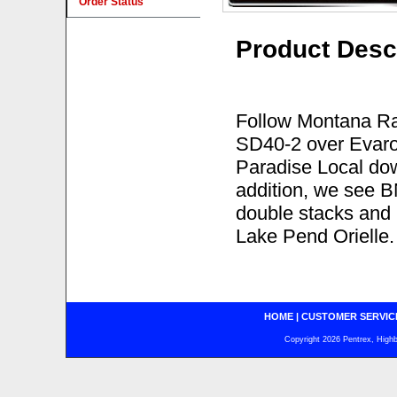
Order Status
Product Desc
Follow Montana Ra
SD40-2 over Evaro 
Paradise Local dow
addition, we see BN
double stacks and
Lake Pend Orielle.
HOME
|
CUSTOMER SERVIC
Copyright 2026 Pentrex, Highba