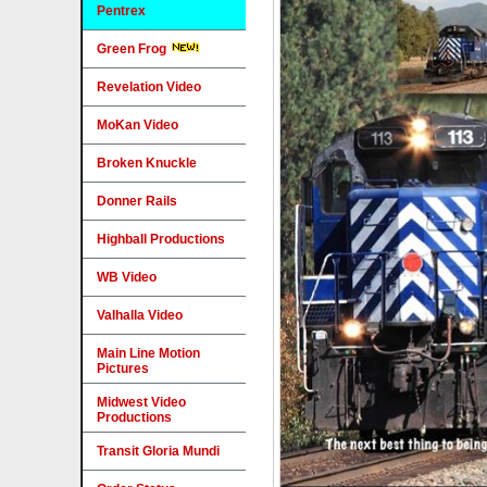
Pentrex
Green Frog
Revelation Video
MoKan Video
Broken Knuckle
Donner Rails
Highball Productions
WB Video
Valhalla Video
Main Line Motion
Pictures
Midwest Video
Productions
Transit Gloria Mundi