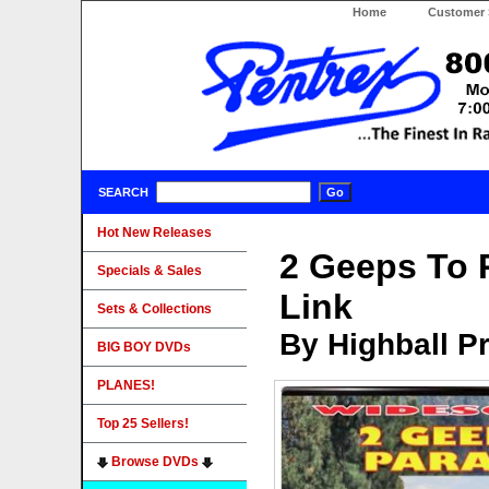
Home
Customer 
SEARCH
Hot New Releases
2 Geeps To 
Specials & Sales
Link
Sets & Collections
By Highball P
BIG BOY DVDs
PLANES!
Top 25 Sellers!
Browse DVDs