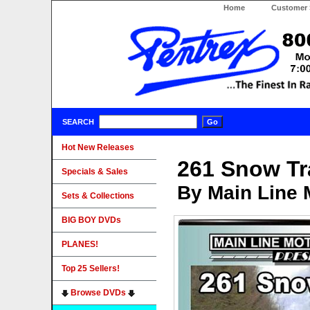
Home
Customer 
SEARCH
Hot New Releases
261 Snow Tr
Specials & Sales
By Main Line 
Sets & Collections
BIG BOY DVDs
PLANES!
Top 25 Sellers!
Browse DVDs