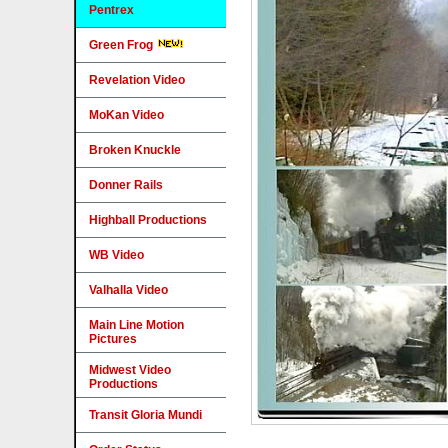
Pentrex
Green Frog
Revelation Video
MoKan Video
Broken Knuckle
Donner Rails
Highball Productions
WB Video
Valhalla Video
Main Line Motion
Pictures
Midwest Video
Productions
Transit Gloria Mundi