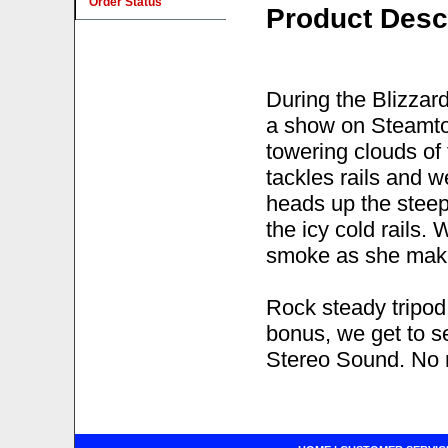
Order Status
Product Desc
During the Blizzar
a show on Steamto
towering clouds of
tackles rails and w
heads up the steep 
the icy cold rails
smoke as she make
Rock steady tripod
bonus, we get to 
Stereo Sound. No n