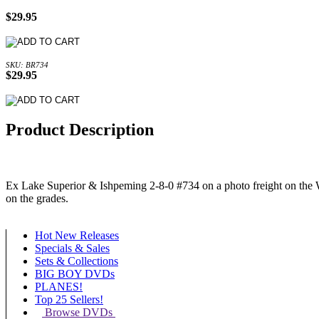
$29.95
SKU: BR734
$29.95
Product Description
Ex Lake Superior & Ishpeming 2-8-0 #734 on a photo freight on the We
on the grades.
Hot New Releases
Specials & Sales
Sets & Collections
BIG BOY DVDs
PLANES!
Top 25 Sellers!
Browse DVDs