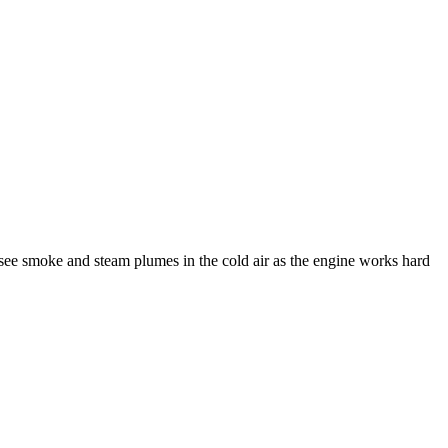
see smoke and steam plumes in the cold air as the engine works hard