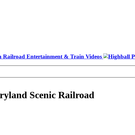
ryland Scenic Railroad