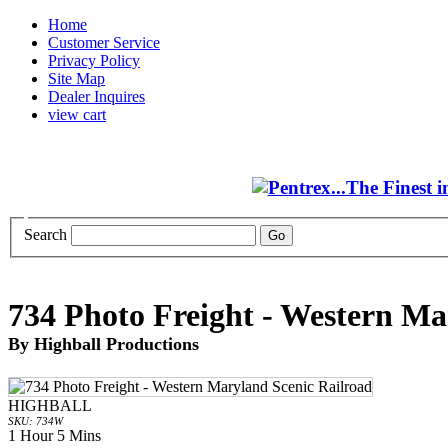
Home
Customer Service
Privacy Policy
Site Map
Dealer Inquires
view cart
Search
734 Photo Freight - Western Ma
By Highball Productions
HIGHBALL
SKU: 734W
1 Hour 5 Mins