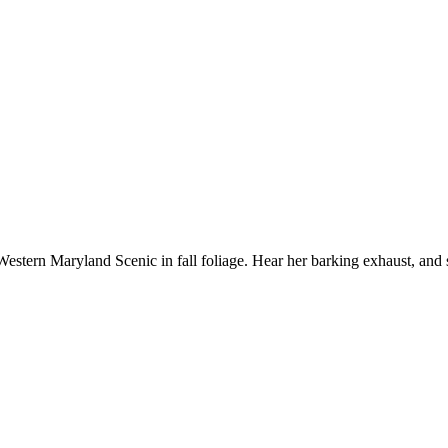
stern Maryland Scenic in fall foliage. Hear her barking exhaust, and 