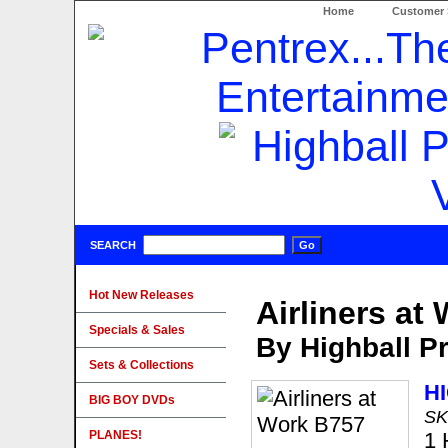
Home
Customer 
SEARCH
Hot New Releases
Airliners at
Specials & Sales
By Highball P
Sets & Collections
H
BIG BOY DVDs
SK
PLANES!
1 