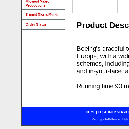
Midwest Video
Productions
Transit Gloria Mundi
Product Desc
Order Status
Boeing's graceful t
Europe, with a wide
schemes, including 
and in-your-face t
Running time 90 m
HOME
|
CUSTOMER SERVIC
Copyright 2026 Pentrex, Highba