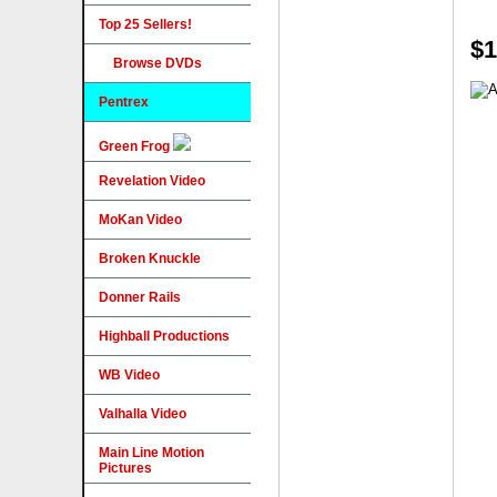
Top 25 Sellers!
$1
Browse DVDs
Pentrex
Green Frog
Revelation Video
MoKan Video
Broken Knuckle
Donner Rails
Highball Productions
WB Video
Valhalla Video
Main Line Motion
Pictures