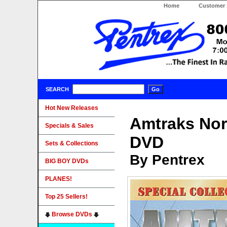
Home
Customer 
SEARCH
Hot New Releases
Amtraks Nor
Specials & Sales
DVD
Sets & Collections
By Pentrex
BIG BOY DVDs
PLANES!
Top 25 Sellers!
Browse DVDs