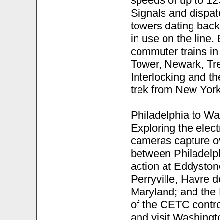
speeds of up to 1
Signals and dispat
towers dating back 
in use on the line
commuter trains in
Tower, Newark, Tre
Interlocking and t
trek from New York
Philadelphia to Wa
Exploring the elect
cameras capture o
between Philadelph
action at Eddyston
Perryville, Havre 
Maryland; and the D
of the CETC control
and visit Washingto