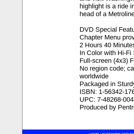
highlight is a ride
head of a Metrolin
DVD Special Featu
Chapter Menu prov
2 Hours 40 Minute
In Color with Hi-F
Full-screen (4x3) 
No region code; c
worldwide
Packaged in Sturd
ISBN: 1-56342-17
UPC: 7-48268-004
Produced by Pent