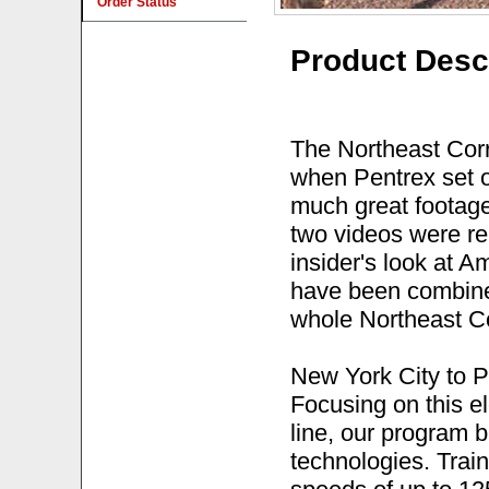
Order Status
Product Desc
The Northeast Cor
when Pentrex set ou
much great footage
two videos were re
insider's look at 
have been combin
whole Northeast Cor
New York City to P
Focusing on this ele
line, our program b
technologies. Train