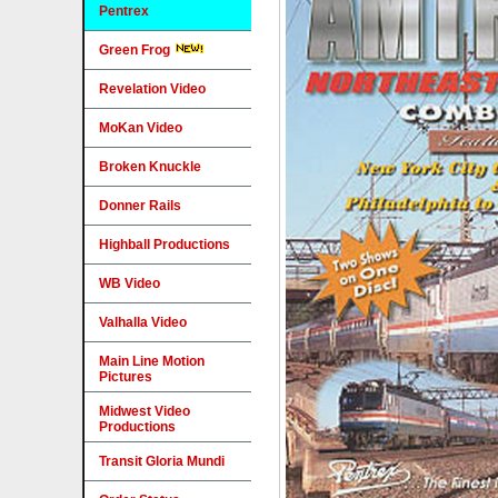
Pentrex
Green Frog
Revelation Video
MoKan Video
Broken Knuckle
Donner Rails
Highball Productions
WB Video
Valhalla Video
Main Line Motion
Pictures
Midwest Video
Productions
Transit Gloria Mundi