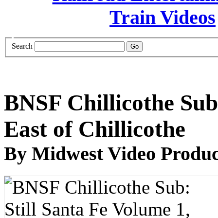
Search
BNSF Chillicothe Sub:
East of Chillicothe
By Midwest Video Produc