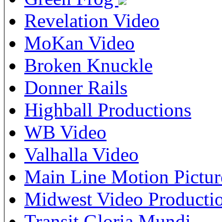
Revelation Video
MoKan Video
Broken Knuckle
Donner Rails
Highball Productions
WB Video
Valhalla Video
Main Line Motion Pictur
Midwest Video Producti
Transit Gloria Mundi