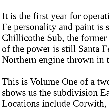
It is the first year for oper
Fe personality and paint is
Chillicothe Sub, the former
of the power is still Santa 
Northern engine thrown in 
This is Volume One of a tw
shows us the subdivision Ea
Locations include Corwith,