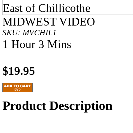
MIDWEST VIDEO
SKU: MVCHIL1
1 Hour 3 Mins
$19.95
Product Description