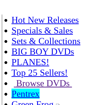
Hot New Releases
Specials & Sales
Sets & Collections
BIG BOY DVDs
PLANES!
Top 25 Sellers!
Browse DVDs
Pentrex
Green Frog