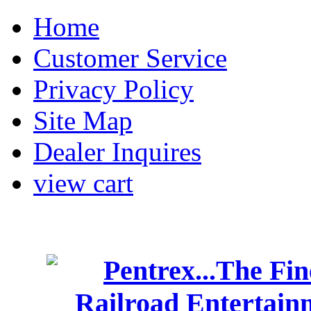
Home
Customer Service
Privacy Policy
Site Map
Dealer Inquires
view cart