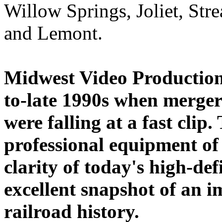
Willow Springs, Joliet, Str
and Lemont.
Midwest Video Productions
to-late 1990s when merger
were falling at a fast clip
professional equipment of 
clarity of today's high-def
excellent snapshot of an i
railroad history.