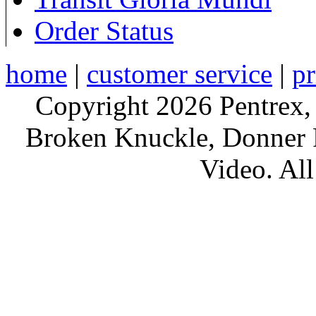
Order Status
home
|
customer service
|
pr
Copyright 2026 Pentrex,
Broken Knuckle, Donner R
Video. All