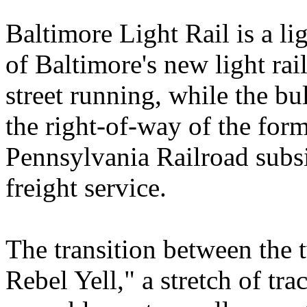
Baltimore Light Rail is a lig
of Baltimore's new light ra
street running, while the bu
the right-of-way of the for
Pennsylvania Railroad subsi
freight service.
The transition between the
Rebel Yell," a stretch of tr