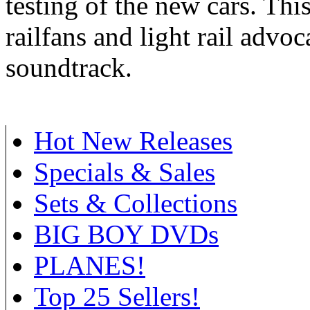
testing of the new cars. Th
railfans and light rail advoca
soundtrack.
Hot New Releases
Specials & Sales
Sets & Collections
BIG BOY DVDs
PLANES!
Top 25 Sellers!