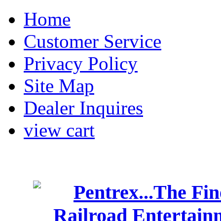
Home
Customer Service
Privacy Policy
Site Map
Dealer Inquires
view cart