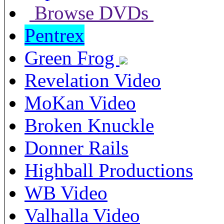
Browse DVDs
Pentrex
Green Frog
Revelation Video
MoKan Video
Broken Knuckle
Donner Rails
Highball Productions
WB Video
Valhalla Video