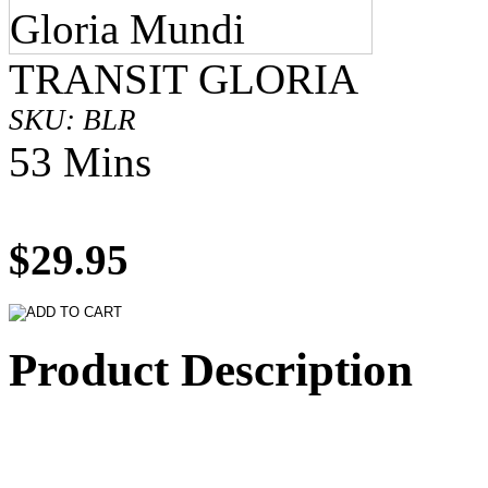
TRANSIT GLORIA
SKU: BLR
53 Mins
$29.95
Product Description