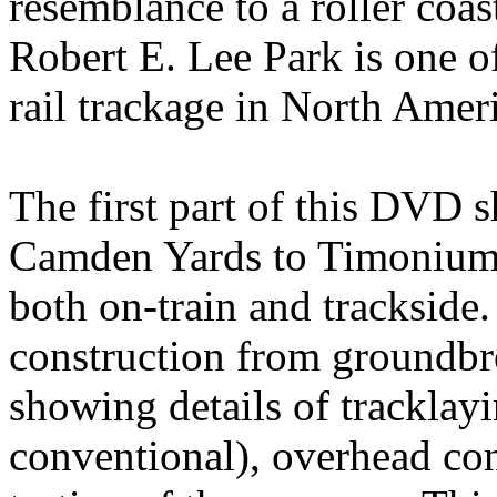
resemblance to a roller coas
Robert E. Lee Park is one of
rail trackage in North Amer
The first part of this DVD 
Camden Yards to Timonium 
both on-train and trackside
construction from groundbr
showing details of tracklayi
conventional), overhead con