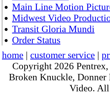
Main Line Motion Pictur
Midwest Video Producti
Transit Gloria Mundi
Order Status
home
|
customer service
|
pr
Copyright 2026 Pentrex,
Broken Knuckle, Donner R
Video. All