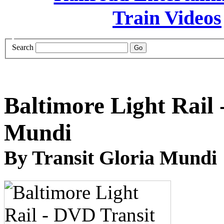
Search
Baltimore Light Rail
Mundi
By Transit Gloria Mundi