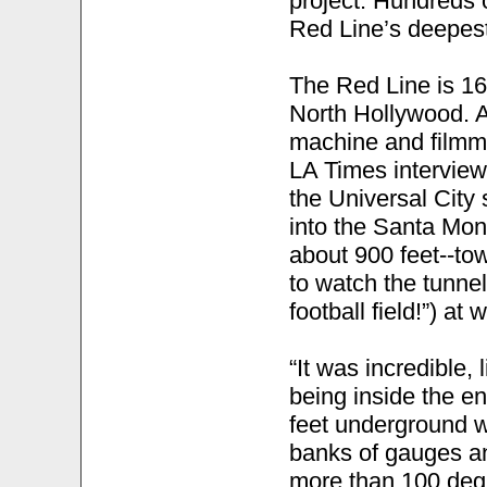
project. Hundreds 
Red Line’s deepest
The Red Line is 16
North Hollywood. A
machine and filmma
LA Times interview
the Universal City 
into the Santa Mon
about 900 feet--to
to watch the tunne
football field!”) at 
“It was incredible,
being inside the e
feet underground w
banks of gauges and
more than 100 degr