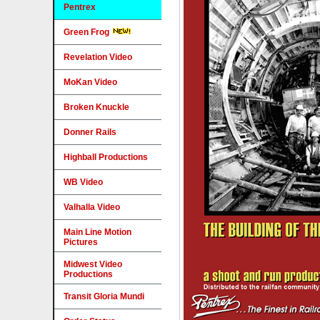
Pentrex
Green Frog
Revelation Video
MoKan Video
Broken Knuckle
Donner Rails
Highball Productions
WB Video
Valhalla Video
Main Line Motion
Pictures
Midwest Video
Productions
Transit Gloria Mundi