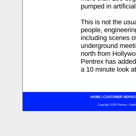
pumped in artificia
This is not the usu
people, engineerin
including scenes of
underground meeti
north from Hollyw
Pentrex has added a
a 10 minute look a
HOME
|
CUSTOMER SERVIC
Copyright 2026 Pentrex, Highba