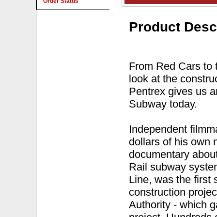
Order Status
Product Desc
From Red Cars to t
look at the constru
Pentrex gives us an
Subway today.
Independent filmm
dollars of his own
documentary about 
Rail subway system
Line, was the first 
construction projec
Authority - which 