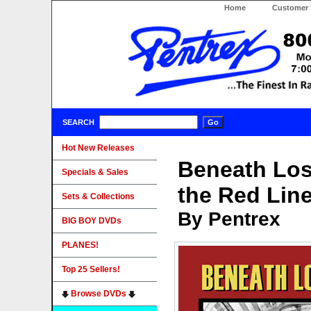
Home
Customer 
SEARCH
Hot New Releases
Beneath Los
Specials & Sales
the Red Li
Sets & Collections
By Pentrex
BIG BOY DVDs
PLANES!
Top 25 Sellers!
Browse DVDs