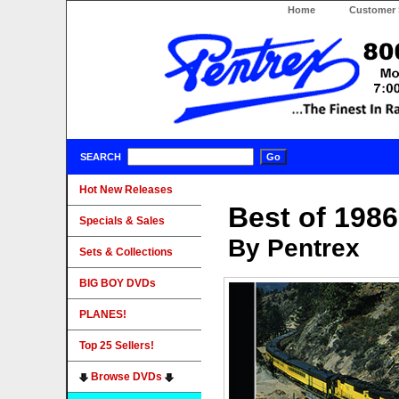
Home
Customer 
SEARCH
Hot New Releases
Best of 198
Specials & Sales
By Pentrex
Sets & Collections
BIG BOY DVDs
PLANES!
Top 25 Sellers!
Browse DVDs