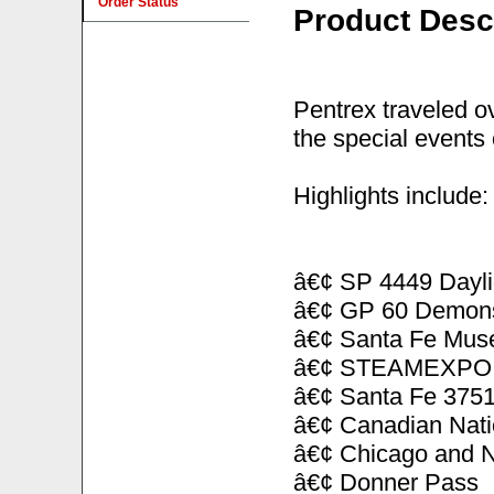
Order Status
Product Desc
Pentrex traveled o
the special events 
Highlights include:
â€¢ SP 4449 Dayli
â€¢ GP 60 Demonst
â€¢ Santa Fe Mus
â€¢ STEAMEXPO h
â€¢ Santa Fe 3751 
â€¢ Canadian Nati
â€¢ Chicago and No
â€¢ Donner Pass