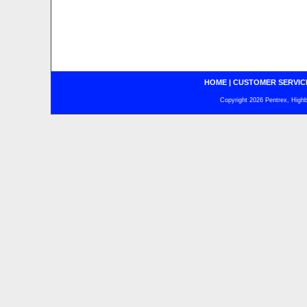
HOME
|
CUSTOMER SERVIC
Copyright 2026 Pentrex, Highba