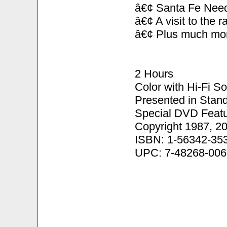
â€¢ Santa Fe Need
â€¢ A visit to the 
â€¢ Plus much mo
2 Hours
Color with Hi-Fi S
Presented in Stand
Special DVD Featu
Copyright 1987, 2
ISBN: 1-56342-35
UPC: 7-48268-006