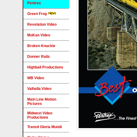
Pentrex
Green Frog
Revelation Video
MoKan Video
Broken Knuckle
Donner Rails
Highball Productions
WB Video
Valhalla Video
Main Line Motion
Pictures
Midwest Video
Productions
Transit Gloria Mundi