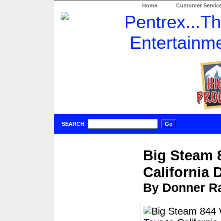
Home
Customer Servic
SEARCH
Big Steam 
California
By Donner Ra