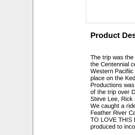
Product Des
The trip was the
the Centennial ce
Western Pacifiic
place on the Ke
Productions was 
of the trip over 
Steve Lee, Rick
We caught a ride
Feather River C
TO LOVE THIS PR
produced to inc