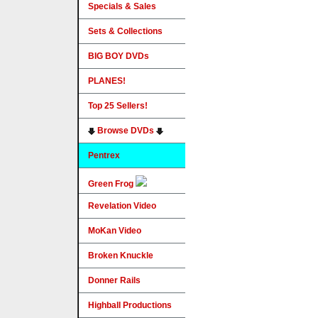
Specials & Sales
Sets & Collections
BIG BOY DVDs
PLANES!
Top 25 Sellers!
Browse DVDs
Pentrex
Green Frog
Revelation Video
MoKan Video
Broken Knuckle
Donner Rails
Highball Productions