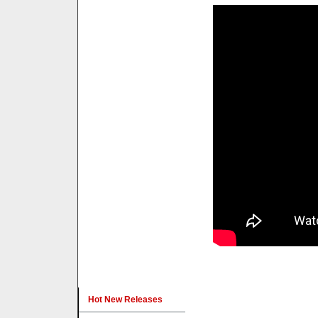
Hot New Releases