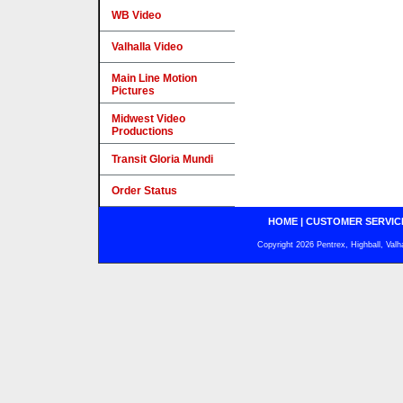
WB Video
Valhalla Video
Main Line Motion
Pictures
Midwest Video
Productions
Transit Gloria Mundi
Order Status
HOME
|
CUSTOMER SERVIC
Copyright 2026 Pentrex, Highball, Valh