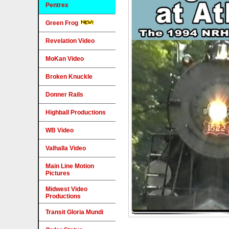
Pentrex
Green Frog
Revelation Video
MoKan Video
Broken Knuckle
Donner Rails
Highball Productions
WB Video
Valhalla Video
Main Line Motion
Pictures
Midwest Video
Productions
Transit Gloria Mundi