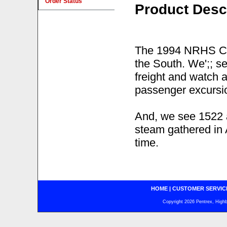
Order Status
Product Desc
The 1994 NRHS Con
the South. We';; s
freight and watch a
passenger excursio
And, we see 1522 
steam gathered in 
time.
HOME
|
CUSTOMER SERVIC
Copyright 2026 Pentrex, Highba