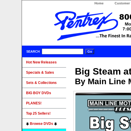
Home
Customer 
SEARCH
Hot New Releases
Big Steam a
Specials & Sales
By Main Line 
Sets & Collections
BIG BOY DVDs
PLANES!
Top 25 Sellers!
Browse DVDs