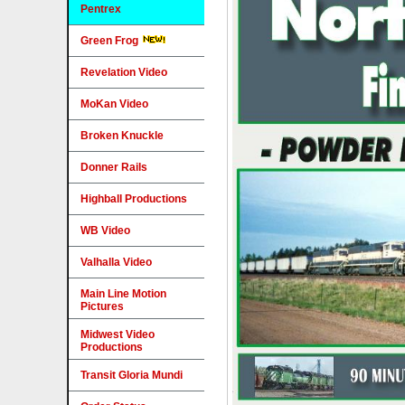
Pentrex
Green Frog
Revelation Video
MoKan Video
Broken Knuckle
Donner Rails
Highball Productions
WB Video
Valhalla Video
Main Line Motion
Pictures
Midwest Video
Productions
Transit Gloria Mundi