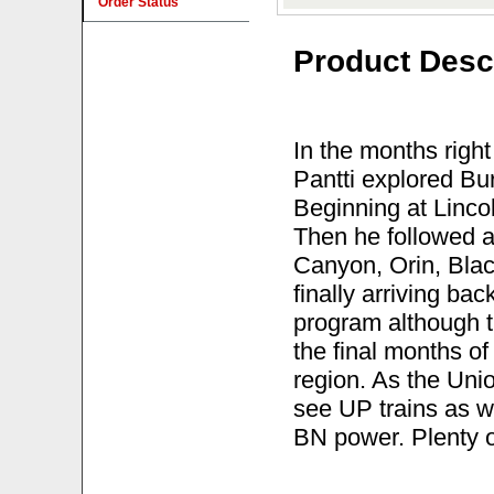
Order Status
Product Desc
In the months right
Pantti explored Bu
Beginning at Lincol
Then he followed a 
Canyon, Orin, Blac
finally arriving bac
program although t
the final months of 
region. As the Unio
see UP trains as w
BN power. Plenty o