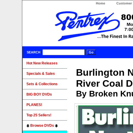
Home
Customer 
SEARCH
Hot New Releases
Burlington 
Specials & Sales
River Coal 
Sets & Collections
By Broken Knu
BIG BOY DVDs
PLANES!
Top 25 Sellers!
Browse DVDs