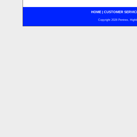
HOME
|
CUSTOMER SERVIC
Copyright 2026 Pentrex, Highba