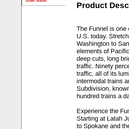
Order Status
Product Desc
The Funnel is one o
U.S. today. Stretc
Washington to Sand
elements of Pacifi
deep cuts, long br
traffic. Ninety per
traffic, all of its l
intermodal trains a
Subdivision, know
hundred trains a da
Experience the Fun
Starting at Latah J
to Spokane and the