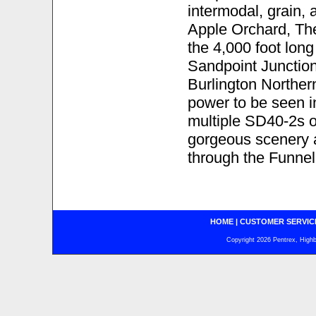
intermodal, grain,
Apple Orchard, The
the 4,000 foot long
Sandpoint Junction.
Burlington Norther
power to be seen 
multiple SD40-2s o
gorgeous scenery a
through the Funnel
HOME
|
CUSTOMER SERVIC
Copyright 2026 Pentrex, Highba