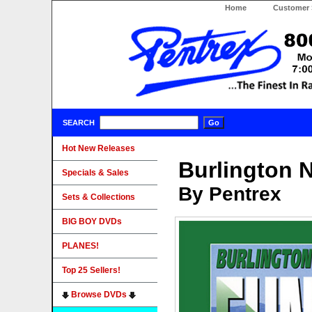
Home
Customer 
SEARCH
Hot New Releases
Burlington 
Specials & Sales
By Pentrex
Sets & Collections
BIG BOY DVDs
PLANES!
Top 25 Sellers!
Browse DVDs