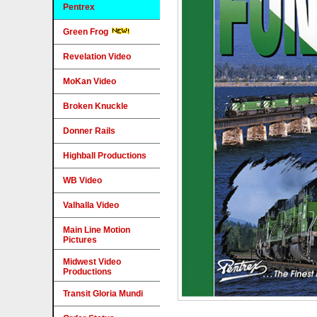
Pentrex
Green Frog
Revelation Video
MoKan Video
Broken Knuckle
Donner Rails
Highball Productions
WB Video
Valhalla Video
Main Line Motion
Pictures
Midwest Video
Productions
Transit Gloria Mundi