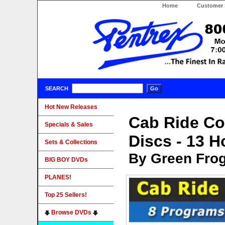
Home
Customer 
SEARCH
Hot New Releases
Cab Ride Col
Specials & Sales
Discs - 13 
Sets & Collections
By Green Fro
BIG BOY DVDs
PLANES!
Top 25 Sellers!
Browse DVDs