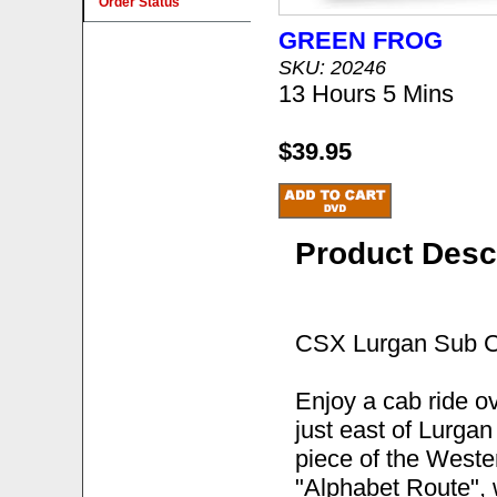
Order Status
GREEN FROG
SKU: 20246
13 Hours 5 Mins
$39.95
Product Desc
CSX Lurgan Sub C
Enjoy a cab ride o
just east of Lurga
piece of the Weste
"Alphabet Route", 