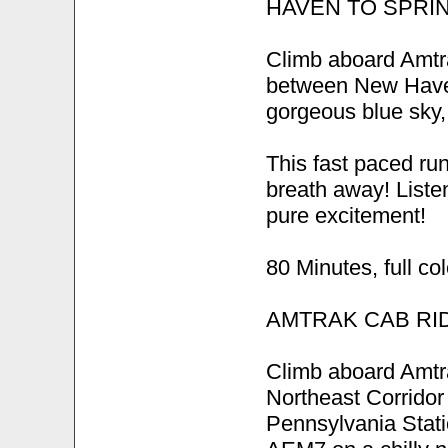
HAVEN TO SPRI
Climb aboard Amtra
between New Haven
gorgeous blue sky, 
This fast paced run
breath away! Listen
pure excitement!
80 Minutes, full co
AMTRAK CAB RI
Climb aboard Amtra
Northeast Corrido
Pennsylvania Stati