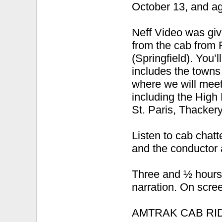
October 13, and a
Neff Video was giv
from the cab from 
(Springfield). You’ll
includes the towns
where we will mee
including the High
St. Paris, Thackery
Listen to cab chat
and the conductor 
Three and ½ hours l
narration. On scree
AMTRAK CAB RI