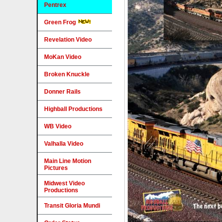
Pentrex
Green Frog
Revelation Video
MoKan Video
Broken Knuckle
Donner Rails
Highball Productions
WB Video
Valhalla Video
Main Line Motion
Pictures
Midwest Video
Productions
Transit Gloria Mundi