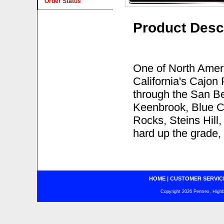
Order Status
Product Desc
One of North Americ
California's Cajon
through the San Be
Keenbrook, Blue C
Rocks, Steins Hill,
hard up the grade,
HOME
|
CUSTOMER SERVIC
Copyright 2026 Pentrex, Highba