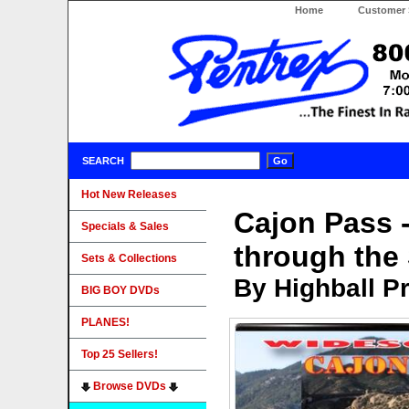
Home
Customer 
SEARCH
Hot New Releases
Cajon Pass 
Specials & Sales
through the
Sets & Collections
By Highball P
BIG BOY DVDs
PLANES!
Top 25 Sellers!
Browse DVDs