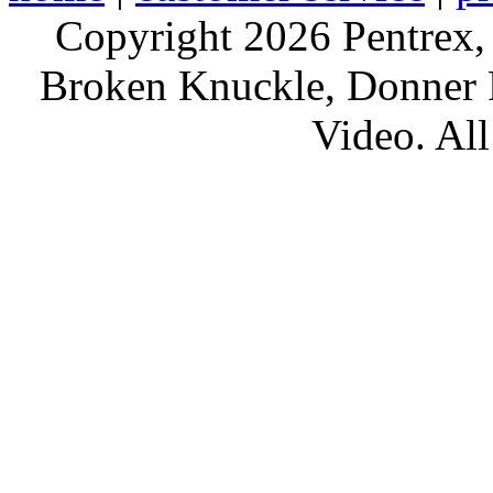
Copyright 2026 Pentrex,
Broken Knuckle, Donner R
Video. All