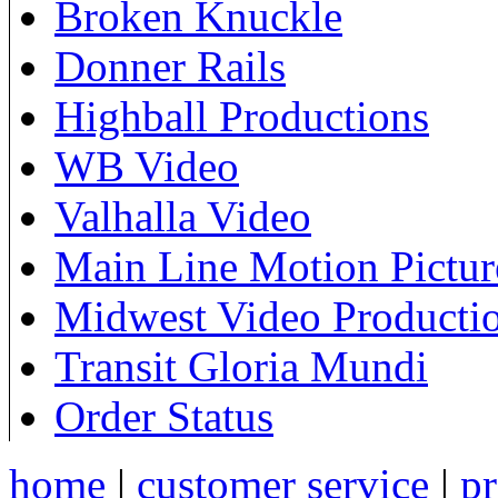
Broken Knuckle
Donner Rails
Highball Productions
WB Video
Valhalla Video
Main Line Motion Pictur
Midwest Video Producti
Transit Gloria Mundi
Order Status
home
|
customer service
|
pr