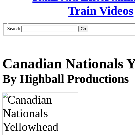
Search
Canadian Nationals Y
By Highball Productions