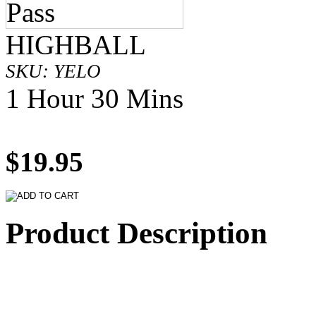
HIGHBALL
SKU: YELO
1 Hour 30 Mins
$19.95
Product Description