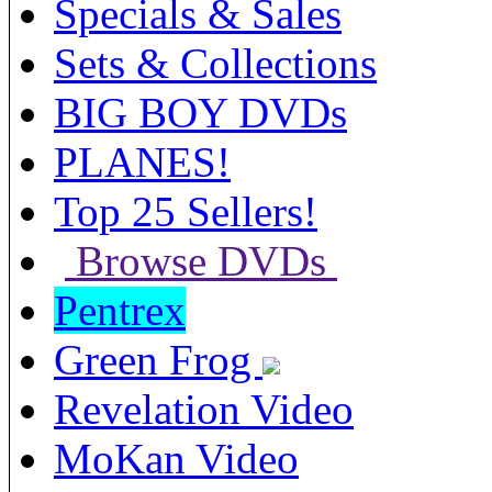
Specials & Sales
Sets & Collections
BIG BOY DVDs
PLANES!
Top 25 Sellers!
Browse DVDs
Pentrex
Green Frog
Revelation Video
MoKan Video