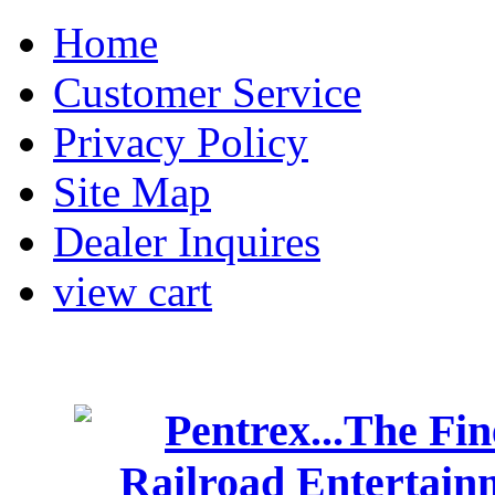
Home
Customer Service
Privacy Policy
Site Map
Dealer Inquires
view cart