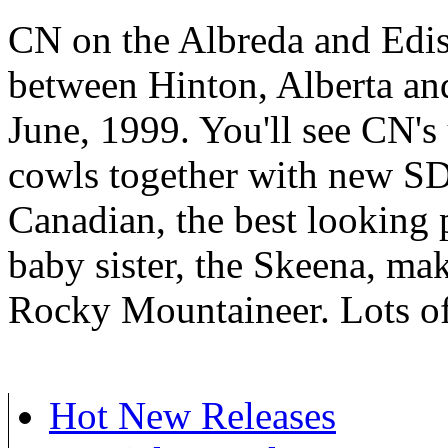
CN on the Albreda and Edi
between Hinton, Alberta and
June, 1999. You'll see CN
cowls together with new S
Canadian, the best looking p
baby sister, the Skeena, ma
Rocky Mountaineer. Lots of
Hot New Releases