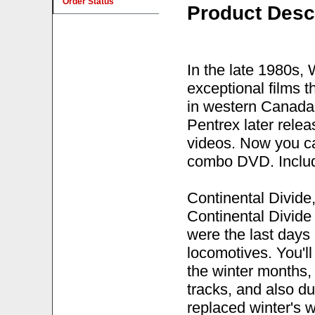
Order Status
Product Desc
In the late 1980s,
exceptional films t
in western Canada 
Pentrex later rele
videos. Now you ca
combo DVD. Includ
Continental Divide
Continental Divide
were the last days 
locomotives. You'll
the winter months
tracks, and also d
replaced winter's 