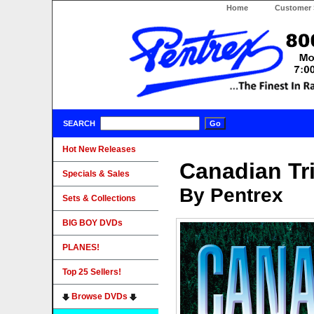
Home
Customer 
SEARCH
Hot New Releases
Canadian Tr
Specials & Sales
By Pentrex
Sets & Collections
BIG BOY DVDs
PLANES!
Top 25 Sellers!
Browse DVDs