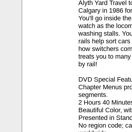
Alyth Yard Travel to
Calgary in 1986 for
You'll go inside th
watch as the locom
washing stalls. Yo
rails help sort cars
how switchers comp
treats you to many
by rail!
DVD Special Featu
Chapter Menus pro
segments.
2 Hours 40 Minute
Beautiful Color, w
Presented in Stand
No region code; c