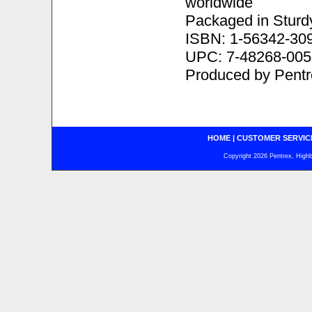
worldwide
Packaged in Sturd
ISBN: 1-56342-30
UPC: 7-48268-005
Produced by Pentr
HOME
|
CUSTOMER SERVIC
Copyright 2026 Pentrex, Highba