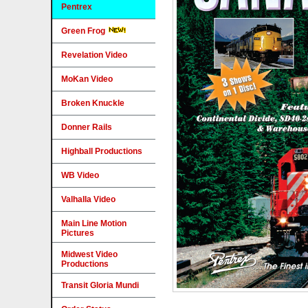
Pentrex
Green Frog
Revelation Video
MoKan Video
Broken Knuckle
Donner Rails
Highball Productions
WB Video
Valhalla Video
Main Line Motion
Pictures
Midwest Video
Productions
Transit Gloria Mundi