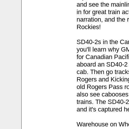
and see the mainli
in for great train a
narration, and the 
Rockies!
SD40-2s in the Cana
you'll learn why 
for Canadian Pacif
aboard an SD40-2 f
cab. Then go tracks
Rogers and Kickin
old Rogers Pass rou
also see cabooses
trains. The SD40-2 
and it's captured h
Warehouse on Whee