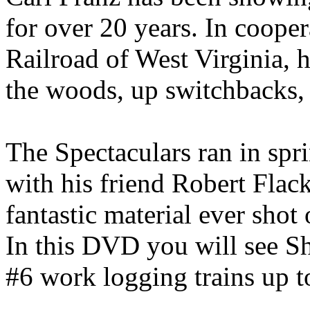
for over 20 years. In coope
Railroad of West Virginia, 
the woods, up switchbacks, 
The Spectaculars ran in spri
with his friend Robert Flac
fantastic material ever shot
In this DVD you will see Sh
#6 work logging trains up t