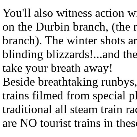
You'll also witness action
on the Durbin branch, (the
branch). The winter shots ar
blinding blizzards!...and the
take your breath away!
Beside breathtaking runbys, 
trains filmed from special ph
traditional all steam train r
are NO tourist trains in thes