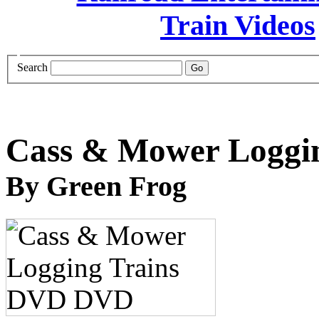
Search
Cass & Mower Loggi
By Green Frog