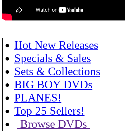
Hot New Releases
Specials & Sales
Sets & Collections
BIG BOY DVDs
PLANES!
Top 25 Sellers!
Browse DVDs