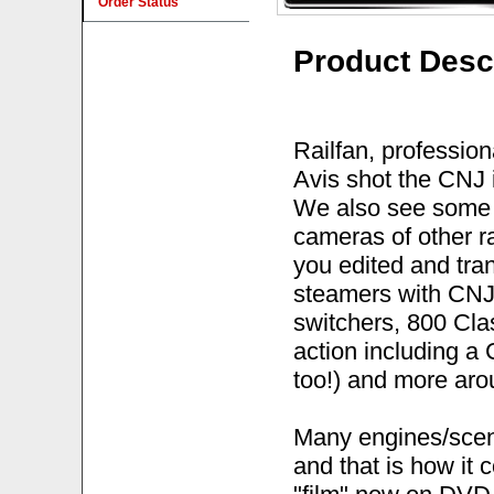
Order Status
Product Desc
Railfan, profession
Avis shot the CNJ 
We also see some 
cameras of other ra
you edited and tr
steamers with CNJ
switchers, 800 Cla
action including a
too!) and more arou
Many engines/scene
and that is how it 