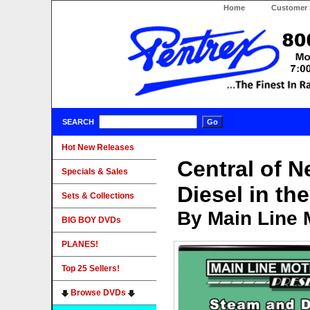
Home
Customer 
SEARCH
Hot New Releases
Central of 
Specials & Sales
Diesel in th
Sets & Collections
By Main Line 
BIG BOY DVDs
PLANES!
Top 25 Sellers!
Browse DVDs