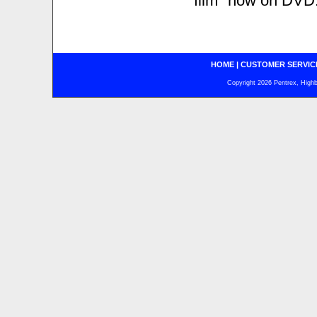
"film" now on DVD.
HOME
|
CUSTOMER SERVIC
Copyright 2026 Pentrex, Highba