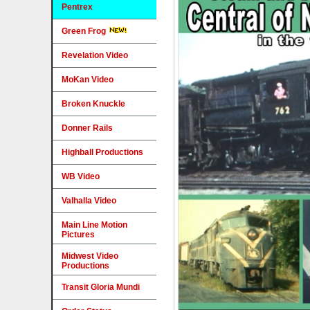
Pentrex
Green Frog
Revelation Video
MoKan Video
Broken Knuckle
Donner Rails
Highball Productions
WB Video
Valhalla Video
Main Line Motion
Pictures
Midwest Video
Productions
Transit Gloria Mundi