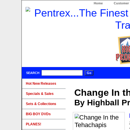
Home
Customer 
SEARCH
Hot New Releases
Change In t
Specials & Sales
By Highball P
Sets & Collections
BIG BOY DVDs
PLANES!