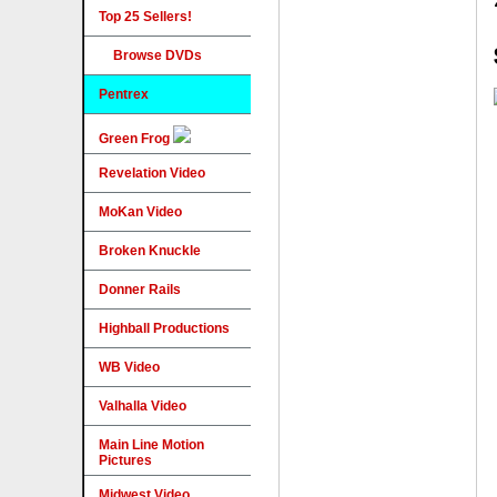
Top 25 Sellers!
Browse DVDs
Pentrex
Green Frog
Revelation Video
MoKan Video
Broken Knuckle
Donner Rails
Highball Productions
WB Video
Valhalla Video
Main Line Motion
Pictures
Midwest Video