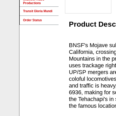
Productions
Transit Gloria Mundi
Order Status
Product Desc
BNSF's Mojave sub
California, crossi
Mountains in the 
uses trackage righ
UP/SP mergers are i
coloful locomotive
and traffic is heav
6936, making for s
the Tehachapi's in s
the famous locatio