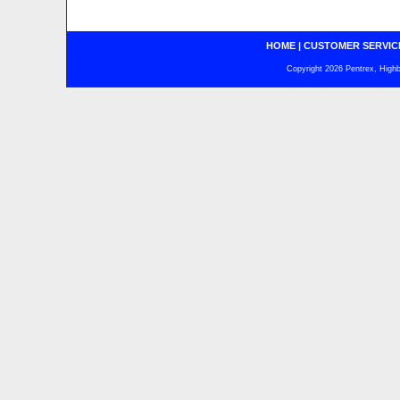
HOME
|
CUSTOMER SERVIC
Copyright 2026 Pentrex, Highba