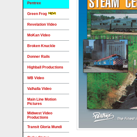
Pentrex
Green Frog
Revelation Video
MoKan Video
Broken Knuckle
Donner Rails
Highball Productions
WB Video
Valhalla Video
Main Line Motion
Pictures
Midwest Video
Productions
Transit Gloria Mundi