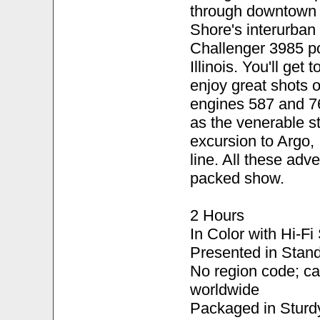
through downtown 
Shore's interurban
Challenger 3985 po
Illinois. You'll get
enjoy great shots o
engines 587 and 76
as the venerable s
excursion to Argo,
line. All these adv
packed show.
2 Hours
In Color with Hi-F
Presented in Stand
No region code; c
worldwide
Packaged in Sturd