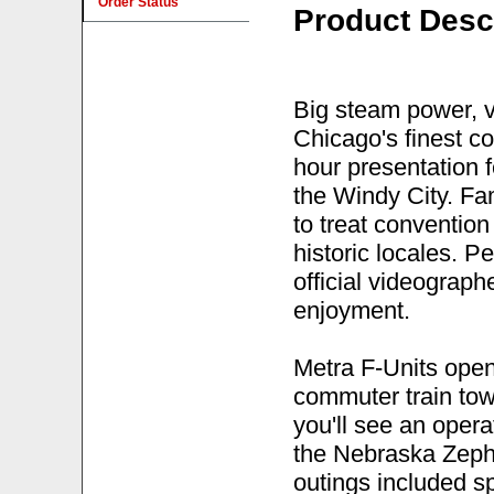
Order Status
Product Desc
Big steam power, v
Chicago's finest co
hour presentation 
the Windy City. Fa
to treat convention
historic locales. P
official videographe
enjoyment.
Metra F-Units ope
commuter train tow
you'll see an opera
the Nebraska Zephy
outings included sp