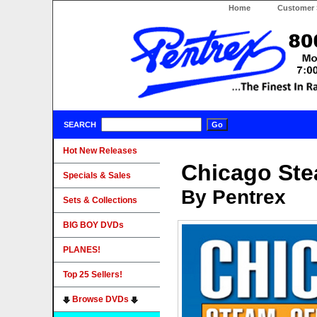
Home
Customer 
SEARCH
Hot New Releases
Chicago Ste
Specials & Sales
By Pentrex
Sets & Collections
BIG BOY DVDs
PLANES!
Top 25 Sellers!
Browse DVDs