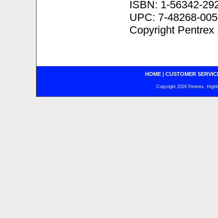
ISBN: 1-56342-29
UPC: 7-48268-005
Copyright Pentrex
HOME
|
CUSTOMER SERVIC
Copyright 2026 Pentrex, Highba