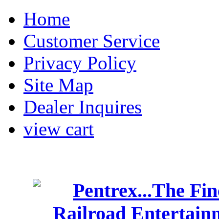
Home
Customer Service
Privacy Policy
Site Map
Dealer Inquires
view cart