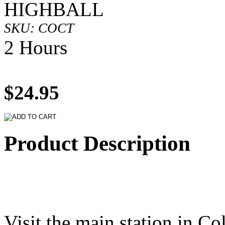
HIGHBALL
SKU: COCT
2 Hours
$24.95
Product Description
Visit the main station in C