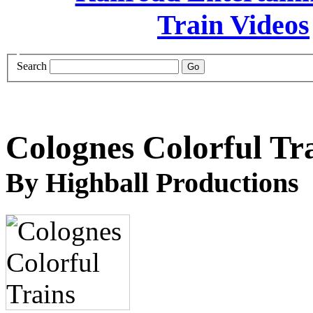
Search
Colognes Colorful Tr
By Highball Productions