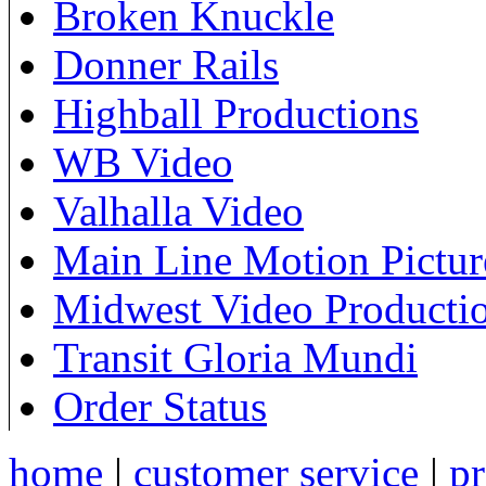
Broken Knuckle
Donner Rails
Highball Productions
WB Video
Valhalla Video
Main Line Motion Pictur
Midwest Video Producti
Transit Gloria Mundi
Order Status
home
|
customer service
|
pr