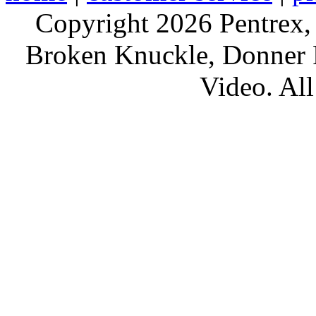
Copyright 2026 Pentrex,
Broken Knuckle, Donner R
Video. All