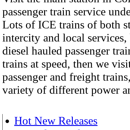
passenger train service unde
Lots of ICE trains of both st
intercity and local services
diesel hauled passenger train
trains at speed, then we vis
passenger and freight trains,
variety of different power a
Hot New Releases