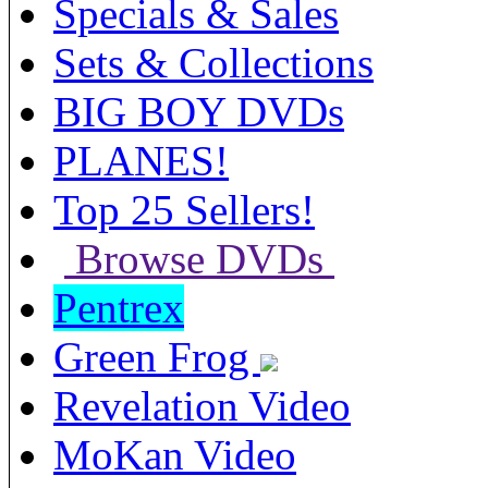
Specials & Sales
Sets & Collections
BIG BOY DVDs
PLANES!
Top 25 Sellers!
Browse DVDs
Pentrex
Green Frog
Revelation Video
MoKan Video