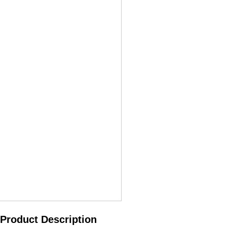
Product Description