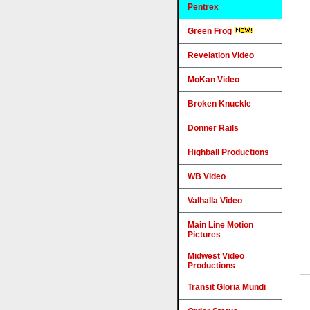
Pentrex
Green Frog
Revelation Video
MoKan Video
Broken Knuckle
Donner Rails
Highball Productions
WB Video
Valhalla Video
Main Line Motion
Pictures
Midwest Video
Productions
Transit Gloria Mundi