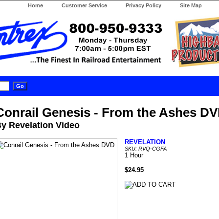
Home
Customer Service
Privacy Policy
Site Map
Conrail Genesis - From the Ashes D
y Revelation Video
REVELATION
SKU: RVQ-CGFA
1 Hour
$24.95