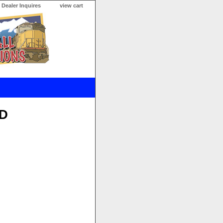
Dealer Inquires
view cart
VD