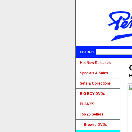
SEARCH
Hot New Releases
Specials & Sales
B
Sets & Collections
BIG BOY DVDs
PLANES!
Top 25 Sellers!
Browse DVDs