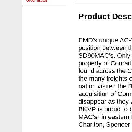
Order Status
Product Desc
EMD's unique AC-Tr
position between
SD90MAC's. Only 3
property of Conrai
found across the C
the many freights 
nation visited the 
acquisition of Con
disappear as they we
BKVP is proud to b
MAC's" in eastern 
Charlton, Spencer