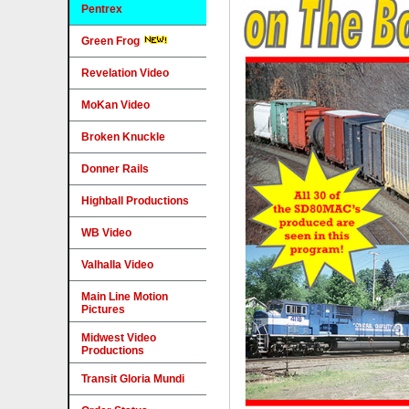
Pentrex
Green Frog
Revelation Video
MoKan Video
Broken Knuckle
Donner Rails
Highball Productions
WB Video
Valhalla Video
Main Line Motion
Pictures
Midwest Video
Productions
Transit Gloria Mundi