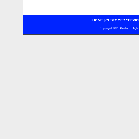
HOME
|
CUSTOMER SERVIC
Copyright 2026 Pentrex, Highba