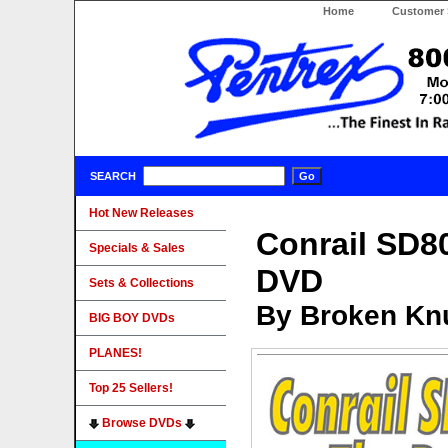
Home
Customer 
SEARCH
Hot New Releases
Conrail SD8
Specials & Sales
DVD
Sets & Collections
By Broken Knu
BIG BOY DVDs
PLANES!
Top 25 Sellers!
Browse DVDs