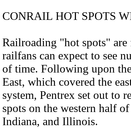
CONRAIL HOT SPOTS W
Railroading "hot spots" are
railfans can expect to see n
of time. Following upon the
East, which covered the east
system, Pentrex set out to 
spots on the western half of
Indiana, and Illinois.