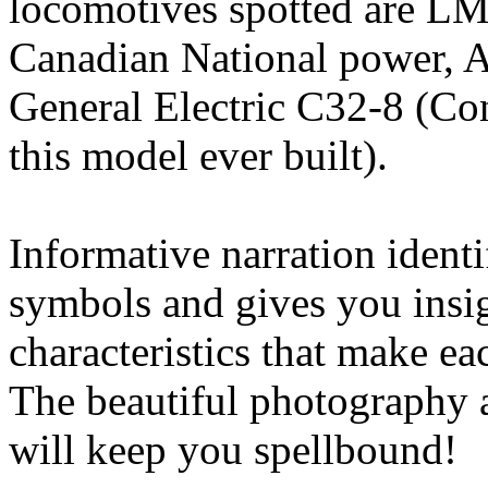
locomotives spotted are LM
Canadian National power, 
General Electric C32-8 (Con
this model ever built).
Informative narration identif
symbols and gives you insig
characteristics that make ea
The beautiful photography a
will keep you spellbound!