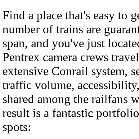
Find a place that's easy to 
number of trains are guarant
span, and you've just locate
Pentrex camera crews travele
extensive Conrail system, se
traffic volume, accessibility
shared among the railfans w
result is a fantastic portfoli
spots: