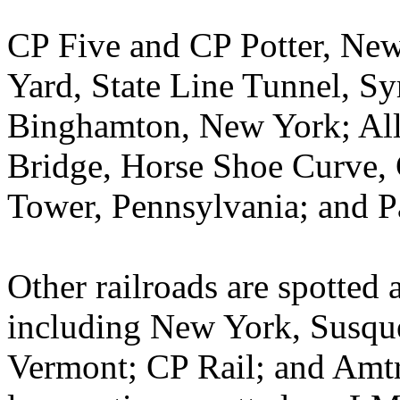
CP Five and CP Potter, New
Yard, State Line Tunnel, Sy
Binghamton, New York; All
Bridge, Horse Shoe Curve, 
Tower, Pennsylvania; and P
Other railroads are spotted a
including New York, Susqu
Vermont; CP Rail; and Amtr