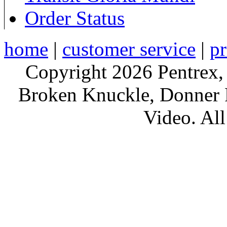
Order Status
home
|
customer service
|
pr
Copyright 2026 Pentrex,
Broken Knuckle, Donner R
Video. All