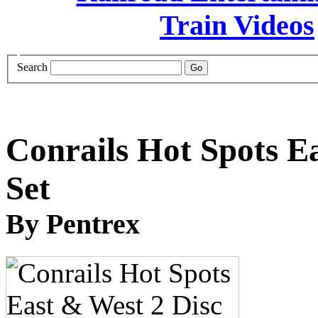
Search
Conrails Hot Spots E
Set
By Pentrex