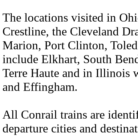
The locations visited in Ohi
Crestline, the Cleveland Dr
Marion, Port Clinton, Toled
include Elkhart, South Ben
Terre Haute and in Illinois 
and Effingham.
All Conrail trains are ident
departure cities and destina