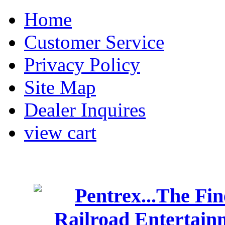
Home
Customer Service
Privacy Policy
Site Map
Dealer Inquires
view cart