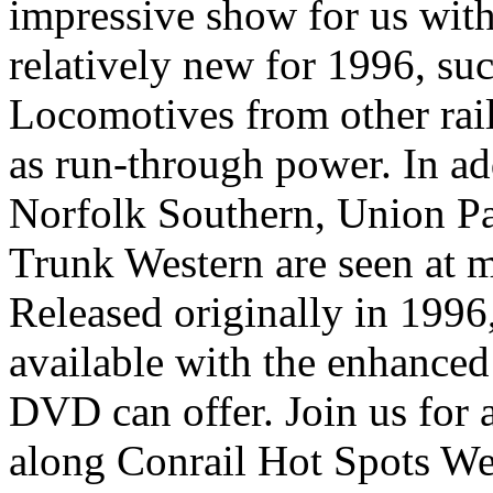
impressive show for us with 
relatively new for 1996, s
Locomotives from other rail
as run-through power. In ad
Norfolk Southern, Union Pac
Trunk Western are seen at m
Released originally in 1996,
available with the enhanced
DVD can offer. Join us for a
along Conrail Hot Spots We