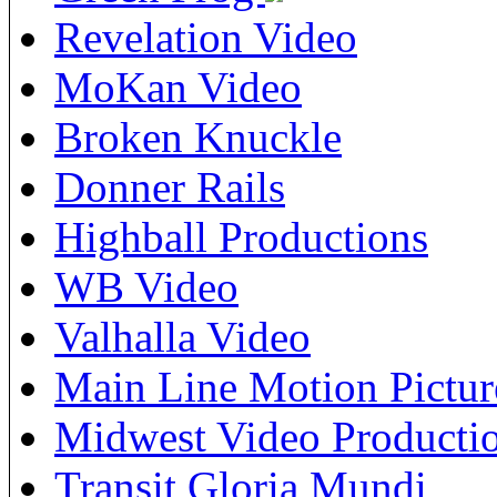
Revelation Video
MoKan Video
Broken Knuckle
Donner Rails
Highball Productions
WB Video
Valhalla Video
Main Line Motion Pictur
Midwest Video Producti
Transit Gloria Mundi