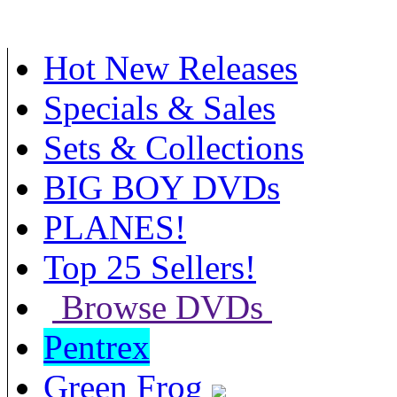
Hot New Releases
Specials & Sales
Sets & Collections
BIG BOY DVDs
PLANES!
Top 25 Sellers!
Browse DVDs
Pentrex
Green Frog