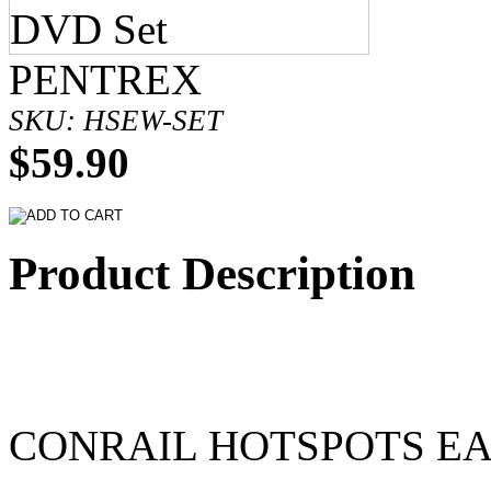
PENTREX
SKU: HSEW-SET
$59.90
Product Description
CONRAIL HOTSPOTS E