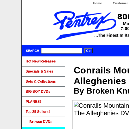
Home
Customer 
SEARCH
Hot New Releases
Conrails Mo
Specials & Sales
Alleghenies
Sets & Collections
By Broken Knu
BIG BOY DVDs
PLANES!
Top 25 Sellers!
Browse DVDs