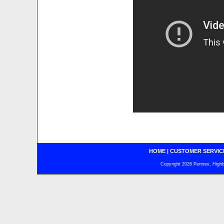
HOME
|
CUSTOMER SERVIC
Copyright 2026 Pentrex, Highba