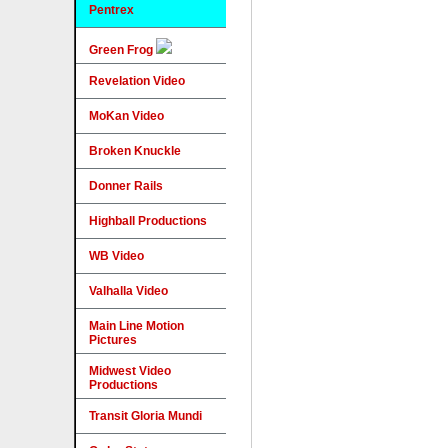
Pentrex
Green Frog
Revelation Video
MoKan Video
Broken Knuckle
Donner Rails
Highball Productions
WB Video
Valhalla Video
Main Line Motion
Pictures
Midwest Video
Productions
Transit Gloria Mundi