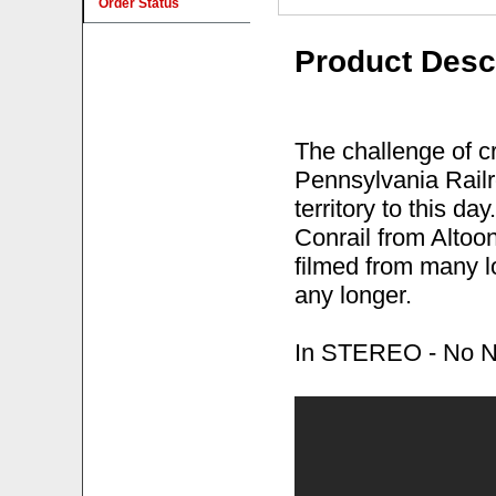
Order Status
Product Desc
The challenge of c
Pennsylvania Railr
territory to this da
Conrail from Altoon
filmed from many l
any longer.
In STEREO - No Nar