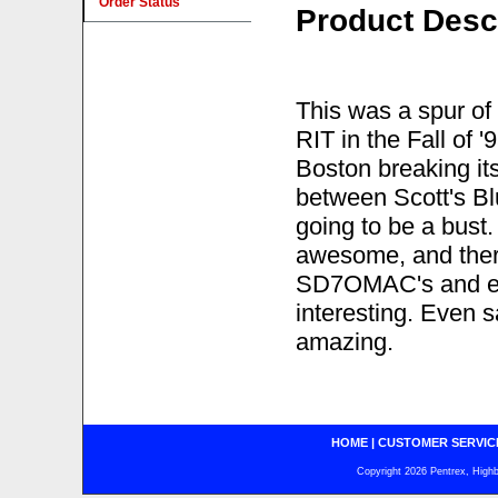
Order Status
Product Desc
This was a spur of 
RIT in the Fall of 
Boston breaking its
between Scott's Bl
going to be a bust
awesome, and there 
SD7OMAC's and en
interesting. Even s
amazing.
HOME
|
CUSTOMER SERVIC
Copyright 2026 Pentrex, Highba