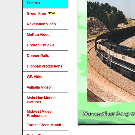
Pentrex
Green Frog
Revelation Video
MoKan Video
Broken Knuckle
Donner Rails
Highball Productions
WB Video
Valhalla Video
Main Line Motion
Pictures
Midwest Video
Productions
Transit Gloria Mundi