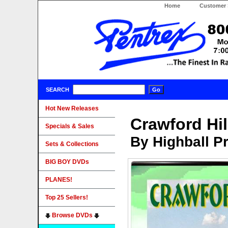
Home
Customer 
SEARCH
Hot New Releases
Crawford Hil
Specials & Sales
By Highball P
Sets & Collections
BIG BOY DVDs
PLANES!
Top 25 Sellers!
Browse DVDs