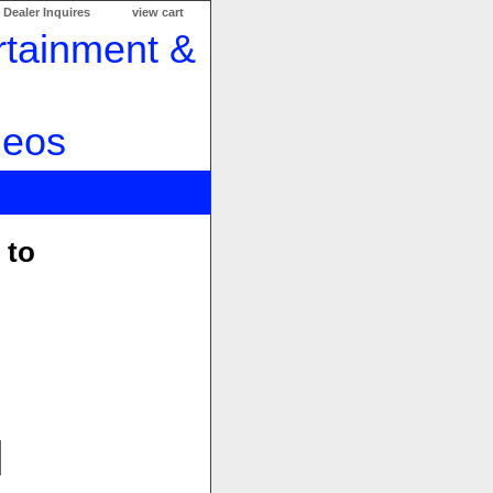
Dealer Inquires
view cart
 to