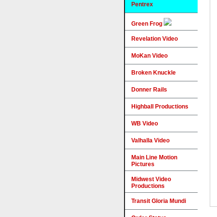
Pentrex
Green Frog
Revelation Video
MoKan Video
Broken Knuckle
Donner Rails
Highball Productions
WB Video
Valhalla Video
Main Line Motion
Pictures
Midwest Video
Productions
Transit Gloria Mundi