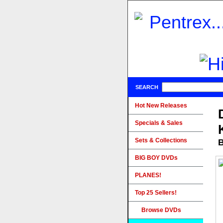
SEARCH
Hot New Releases
Specials & Sales
Sets & Collections
B
BIG BOY DVDs
PLANES!
Top 25 Sellers!
Browse DVDs