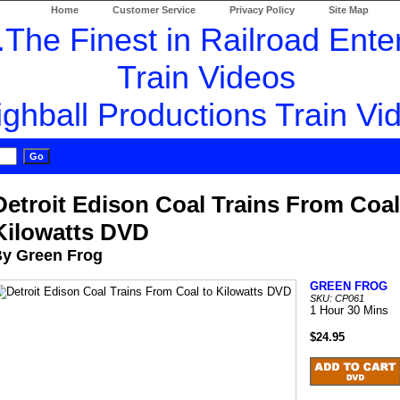
Home
Customer Service
Privacy Policy
Site Map
Detroit Edison Coal Trains From Coal
Kilowatts DVD
y Green Frog
GREEN FROG
SKU: CP061
1 Hour 30 Mins
$24.95