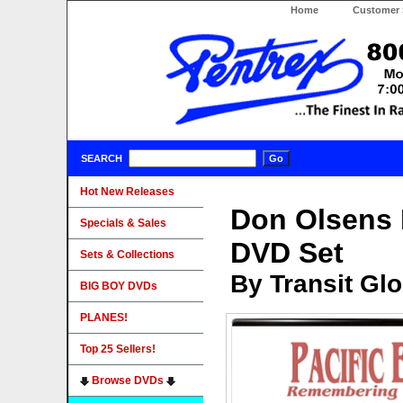
Home
Customer 
SEARCH
Hot New Releases
Don Olsens P
Specials & Sales
DVD Set
Sets & Collections
By Transit Gl
BIG BOY DVDs
PLANES!
Top 25 Sellers!
Browse DVDs