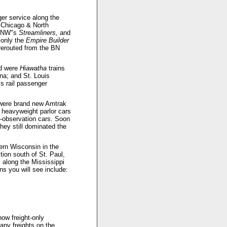
er service along the
e Chicago & North
NW"s
Streamliners,
and
only the
Empire Builder
erouted from the BN
ed were
Hiawatha
trains
na; and St. Louis
s rail passenger
e were brand new Amtrak
 heavyweight parlor cars
observation cars. Soon
hey still dominated the
ern Wisconsin in the
tion south of St. Paul,
 along the Mississippi
s you will see include:
now freight-only
ny freights on the