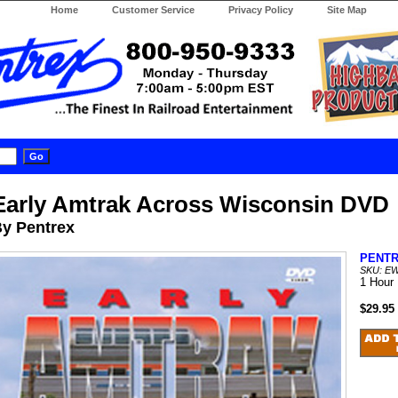
Home
Customer Service
Privacy Policy
Site Map
Early Amtrak Across Wisconsin DVD
y Pentrex
PENT
SKU: E
1 Hour
$29.95