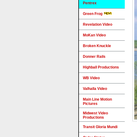
Pentrex
Green Frog
Revelation Video
MoKan Video
Broken Knuckle
Donner Rails
Highball Productions
WB Video
Valhalla Video
Main Line Motion
Pictures
Midwest Video
Productions
Transit Gloria Mundi