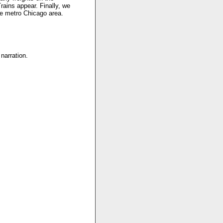
ains appear. Finally, we
he metro Chicago area.
narration.