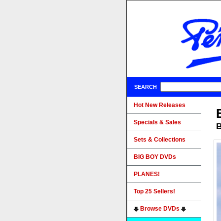
SEARCH
Hot New Releases
Specials & Sales
B
Sets & Collections
BIG BOY DVDs
PLANES!
Top 25 Sellers!
Browse DVDs