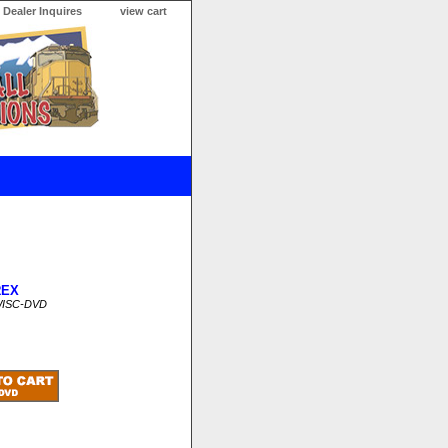
Dealer Inquires
view cart
REX
WISC-DVD