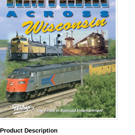
Product Description