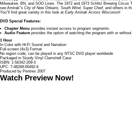
Milwaukee, BN, and SOO Lines. The 1972 and 1973 Schlitz Brewing Circus Tr
see Amtrak"s
City of New Orleans, South Wind, Super Chief,
and others in t
You"ll find great variety in this look at
Early Amtrak Across Wisconsin
!
DVD Special Features:
Chapter Menu
provides instant access to program segments.
Audio Feature
provides the option of watching the program with or without 
1 Hour
In Color with Hi-Fi Sound and Narration
Full-screen (4x3) Format
No region code; can be played in any NTSC DVD player worldwide
Packaged in Sturdy Vinyl Clamshell Case
ISBN: 1-56342-209-3
UPC: 7-48268-00492-6
Produced by Pentrex 2007
Watch Preview Now!