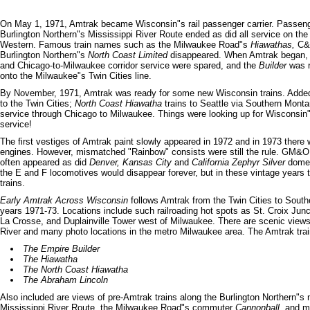
On May 1, 1971, Amtrak became Wisconsin"s rail passenger carrier. Passeng
Burlington Northern"s Mississippi River Route ended as did all service on th
Western. Famous train names such as the Milwaukee Road"s
Hiawathas,
C&
Burlington Northern"s
North Coast Limited
disappeared. When Amtrak began, 
and Chicago-to-Milwaukee corridor service were spared, and the
Builder
was r
onto the Milwaukee"s Twin Cities line.
By November, 1971, Amtrak was ready for some new Wisconsin trains. Add
to the Twin Cities;
North Coast Hiawatha
trains to Seattle via Southern Monta
service through Chicago to Milwaukee. Things were looking up for Wisconsin"
service!
The first vestiges of Amtrak paint slowly appeared in 1972 and in 1973 ther
engines. However, mismatched "Rainbow" consists were still the rule. GM&O
often appeared as did
Denver, Kansas City
and
California Zephyr Silver
dome-
the E and F locomotives would disappear forever, but in these vintage years t
trains.
Early Amtrak Across Wisconsin
follows Amtrak from the Twin Cities to South
years 1971-73. Locations include such railroading hot spots as St. Croix Junc
La Crosse, and Duplainville Tower west of Milwaukee. There are scenic views
River and many photo locations in the metro Milwaukee area. The Amtrak train
The Empire Builder
The Hiawatha
The North Coast Hiawatha
The Abraham Lincoln
Also included are views of pre-Amtrak trains along the Burlington Northern"s 
Mississippi River Route, the Milwaukee Road"s commuter
Cannonball,
and ma