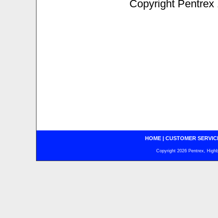
Copyright Pentrex
HOME
|
CUSTOMER SERVIC
Copyright 2026 Pentrex, Highba