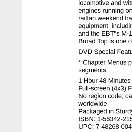
locomotive and wit
engines running on
railfan weekend ha
equipment, includi
and the EBT"s M-1 
Broad Top is one of
DVD Special Featu
* Chapter Menus pr
segments.
1 Hour 48 Minutes 
Full-screen (4x3) 
No region code; c
worldwide
Packaged in Sturd
ISBN: 1-56342-21
UPC: 7-48268-004