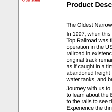
Order Status
Product Desc
The Oldest Narrow 
In 1997, when this
Top Railroad was th
operation in the U
railroad in existen
original track remai
as if caught in a t
abandoned freight c
water tanks, and br
Journey with us to
to learn about the
to the rails to see
Experience the thri