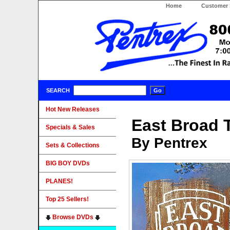
Home
Customer 
SEARCH
Hot New Releases
East Broad 
Specials & Sales
By Pentrex
Sets & Collections
BIG BOY DVDs
PLANES!
Top 25 Sellers!
Browse DVDs