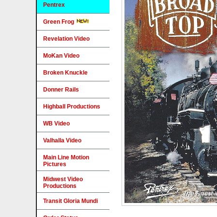
Pentrex
Green Frog
Revelation Video
MoKan Video
Broken Knuckle
Donner Rails
Highball Productions
WB Video
Valhalla Video
Main Line Motion
Pictures
Midwest Video
Productions
Transit Gloria Mundi