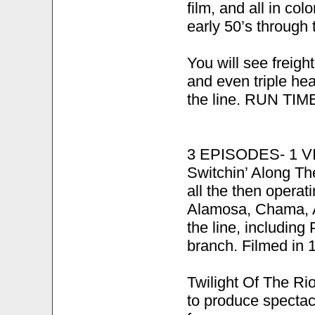
film, and all in col
early 50’s through 
You will see freig
and even triple he
the line. RUN TIME
3 EPISODES- 1 
Switchin’ Along Th
all the then oper
Alamosa, Chama, A
the line, includin
branch. Filmed in 
Twilight Of The Ri
to produce spectacu