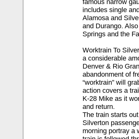
famous narrow gau
includes single a
Alamosa and Silve
and Durango. Also
Springs and the Fa
Worktrain To Silve
a considerable amou
Denver & Rio Gran
abandonment of fre
“worktrain” will gr
action covers a tr
K-28 Mike as it wo
and return.
The train starts ou
Silverton passenger
morning portray a 
train is followed t