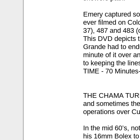
Emery captured so
ever filmed on Col
37), 487 and 483 (c
This DVD depicts t
Grande had to endu
minute of it over a
to keeping the lin
TIME - 70 Minutes-
THE CHAMA TURN-R
and sometimes the
operations over C
In the mid 60’s, n
his 16mm Bolex to 