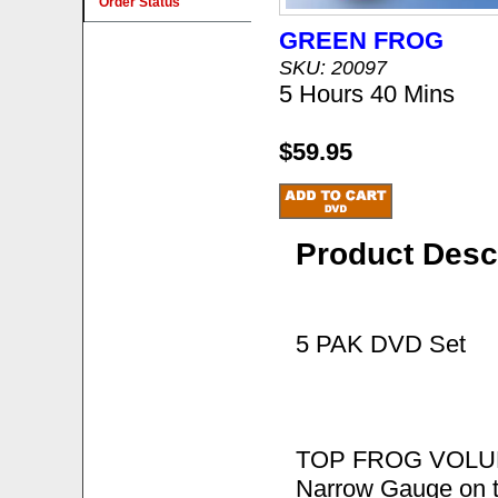
Order Status
GREEN FROG
SKU: 20097
5 Hours 40 Mins
$59.95
Product Desc
5 PAK DVD Set
TOP FROG VOLUME 
Narrow Gauge on t