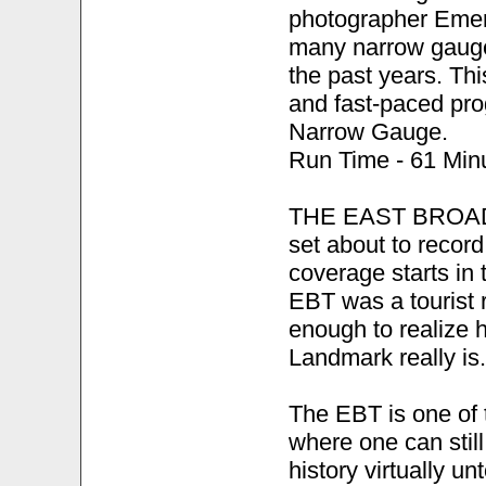
photographer Emer
many narrow gauge
the past years. Th
and fast-paced pro
Narrow Gauge.
Run Time - 61 Minu
THE EAST BROAD 
set about to record
coverage starts in 
EBT was a tourist r
enough to realize h
Landmark really is.
The EBT is one of 
where one can stil
history virtually u