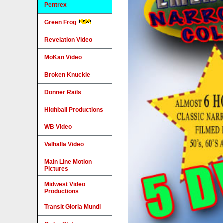
Pentrex
Green Frog
Revelation Video
MoKan Video
Broken Knuckle
Donner Rails
Highball Productions
WB Video
Valhalla Video
Main Line Motion
Pictures
Midwest Video
Productions
Transit Gloria Mundi