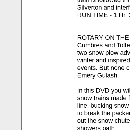
Silverton and inter
RUN TIME - 1 Hr. 2
ROTARY ON THE R
Cumbres and Tolte
two snow plow adve
winter and inspire
events. But none c
Emery Gulash.
In this DVD you wil
snow trains made f
line: bucking snow 
to break the packe
out the snow chute
showers path.