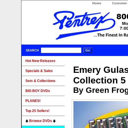
Home
Customer 
SEARCH
Hot New Releases
Emery Gula
Specials & Sales
Collection 
Sets & Collections
By Green Fro
BIG BOY DVDs
PLANES!
Top 25 Sellers!
Browse DVDs