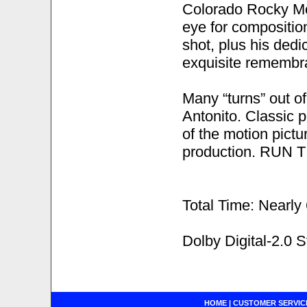
Colorado Rocky Mou
eye for composition,
shot, plus his dedi
exquisite remembr
Many “turns” out o
Antonito. Classic 
of the motion pict
production. RUN TI
Total Time: Nearly
Dolby Digital-2.0 
HOME
|
CUSTOMER SERVIC