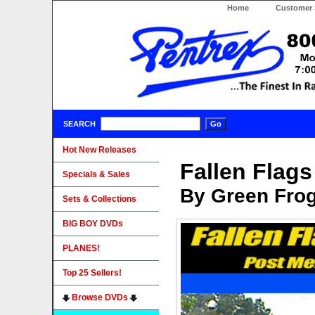
Home
Customer 
SEARCH
Hot New Releases
Fallen Flags
Specials & Sales
By Green Fro
Sets & Collections
BIG BOY DVDs
PLANES!
Top 25 Sellers!
Browse DVDs