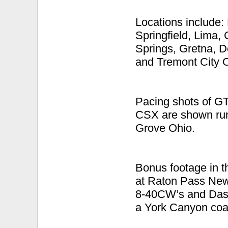
Locations include: 
Springfield, Lima,
Springs, Gretna, D
and Tremont City 
Pacing shots of G
CSX are shown ru
Grove Ohio.
Bonus footage in t
at Raton Pass Ne
8-40CW’s and Dash
a York Canyon coal