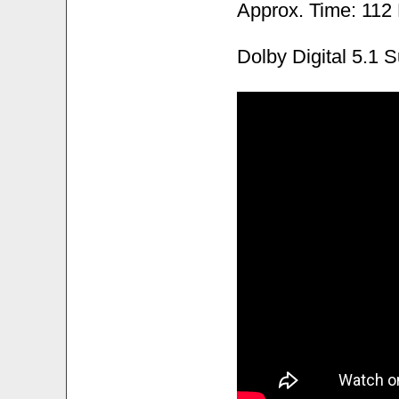
Approx. Time: 112
Dolby Digital 5.1 