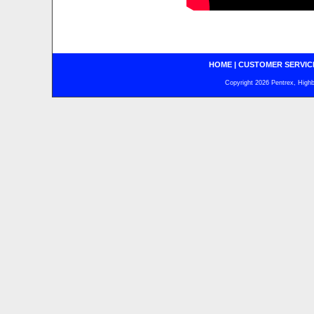
HOME
|
CUSTOMER SERVIC
Copyright 2026 Pentrex, Highba