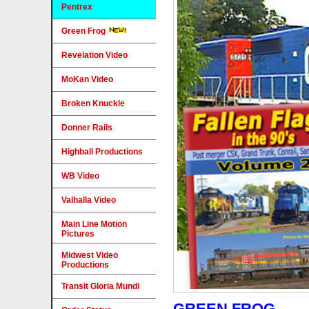
Pentrex
Green Frog
Revelation Video
MoKan Video
Broken Knuckle
Donner Rails
Highball Productions
WB Video
Valhalla Video
Main Line Motion
Pictures
Midwest Video
Productions
Transit Gloria Mundi
GREEN FROG