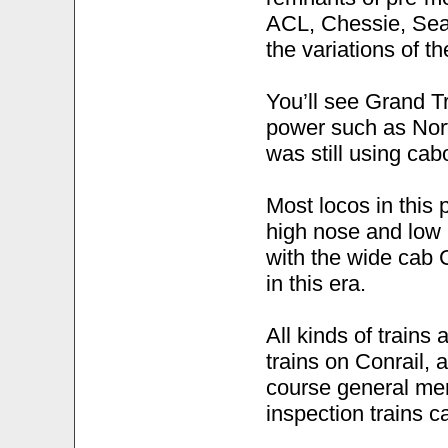
ACL, Chessie, Sea
the variations of 
You’ll see Grand T
power such as Norf
was still using cab
Most locos in this
high nose and low 
with the wide cab 
in this era.
All kinds of trains 
trains on Conrail, a
course general me
inspection trains 