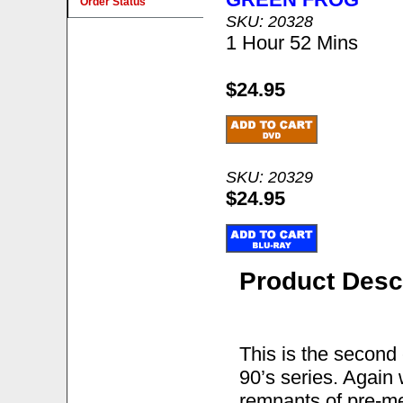
Order Status
SKU: 20328
1 Hour 52 Mins
$24.95
SKU: 20329
$24.95
Product Desc
This is the second 
90’s series. Again
remnants of pre-m