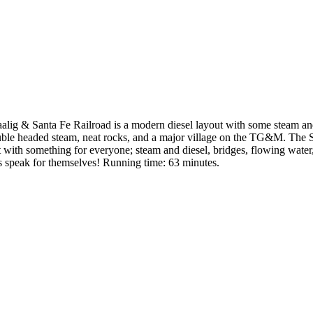
alig & Santa Fe Railroad is a modern diesel layout with some steam and
double headed steam, neat rocks, and a major village on the TG&M. The 
 with something for everyone; steam and diesel, bridges, flowing water,
ns speak for themselves! Running time: 63 minutes.