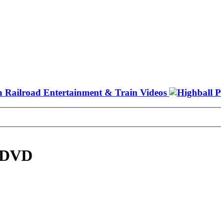
6 DVD