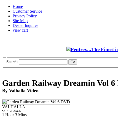
Home
Customer Service
Privacy Policy
Site Map
Dealer Inquires
view cart
Search
Garden Railway Dreamin Vol 
By Valhalla Video
VALHALLA
SKU: VGARD6
1 Hour 3 Mins