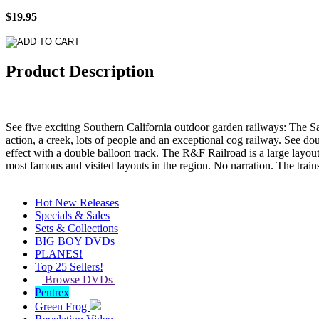
$19.95
Product Description
See five exciting Southern California outdoor garden railways: The Sa
action, a creek, lots of people and an exceptional cog railway. See 
effect with a double balloon track. The R&F Railroad is a large layout
most famous and visited layouts in the region. No narration. The trai
Hot New Releases
Specials & Sales
Sets & Collections
BIG BOY DVDs
PLANES!
Top 25 Sellers!
Browse DVDs
Pentrex
Green Frog