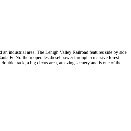
 an industrial area. The Lehigh Valley Railroad features side by side
Santa Fe Northern operates diesel power through a massive forest
 double track, a big circus area, amazing scenery and is one of the