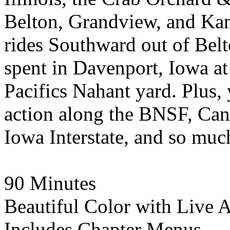
Belton, Grandview, and Kans
rides Southward out of Bel
spent in Davenport, Iowa at
Pacifics Nahant yard. Plus,
action along the BNSF, Can
Iowa Interstate, and so muc
90 Minutes
Beautiful Color with Live 
Includes Chapter Menus