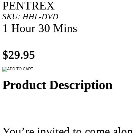
PENTREX
SKU: HHL-DVD
1 Hour 30 Mins
$29.95
Product Description
You’re invited to come alon