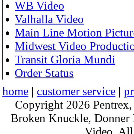
WB Video
Valhalla Video
Main Line Motion Pictur
Midwest Video Producti
Transit Gloria Mundi
Order Status
home
|
customer service
|
pr
Copyright 2026 Pentrex,
Broken Knuckle, Donner R
Video. All