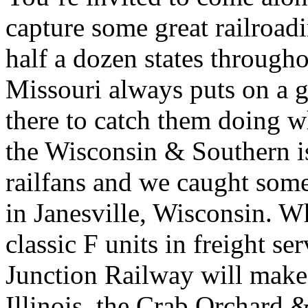
capture some great railroad
half a dozen states throug
Missouri always puts on a 
there to catch them doing w
the Wisconsin & Southern is
railfans and we caught some 
in Janesville, Wisconsin. W
classic F units in freight se
Junction Railway will make 
Illinois, the Crab Orchard 