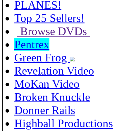
PLANES!
Top 25 Sellers!
Browse DVDs
Pentrex
Green Frog
Revelation Video
MoKan Video
Broken Knuckle
Donner Rails
Highball Productions