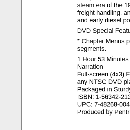
steam era of the 1
freight handling, a
and early diesel p
DVD Special Featu
* Chapter Menus pr
segments.
1 Hour 53 Minutes
Narration
Full-screen (4x3) 
any NTSC DVD pla
Packaged in Sturd
ISBN: 1-56342-21
UPC: 7-48268-004
Produced by Pent