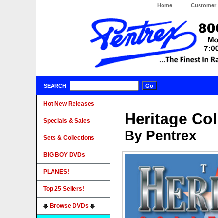
Home
Customer 
SEARCH
Hot New Releases
Heritage Col
Specials & Sales
By Pentrex
Sets & Collections
BIG BOY DVDs
PLANES!
Top 25 Sellers!
Browse DVDs