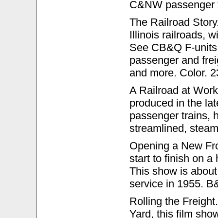
C&NW passenger tr
The Railroad Story. 
Illinois railroads, 
See CB&Q F-units,
passenger and frei
and more. Color. 2
A Railroad at Work
produced in the la
passenger trains, h
streamlined, stea
Opening a New Fron
start to finish on
This show is about 
service in 1955. B
Rolling the Freigh
Yard, this film sho