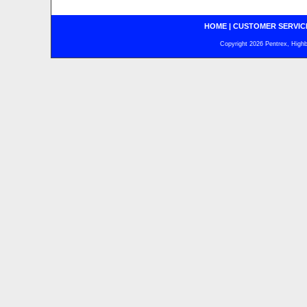
HOME
|
CUSTOMER SERVIC
Copyright 2026 Pentrex, Highba