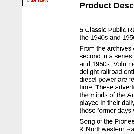
Order Status
Product Desc
5 Classic Public R
the 1940s and 195
From the archives
second in a series 
and 1950s. Volume 2
delight railroad en
diesel power are fe
time. These advert
the minds of the A
played in their dai
those former days w
Song of the Pioneer
& Northwestern Rai