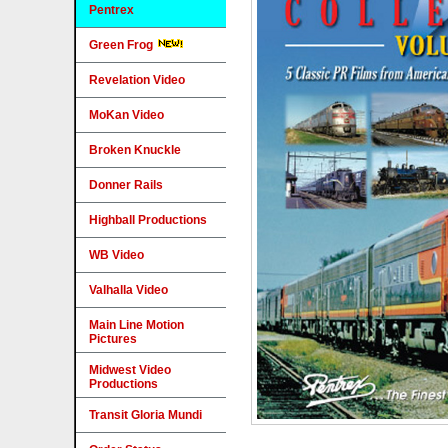
Pentrex
Green Frog
Revelation Video
MoKan Video
Broken Knuckle
Donner Rails
Highball Productions
WB Video
Valhalla Video
Main Line Motion
Pictures
Midwest Video
Productions
Transit Gloria Mundi