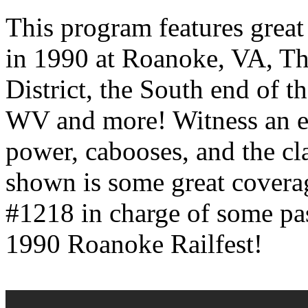
This program features great
in 1990 at Roanoke, VA, Th
District, the South end of t
WV and more! Witness an ex
power, cabooses, and the cla
shown is some great covera
#1218 in charge of some pa
1990 Roanoke Railfest!