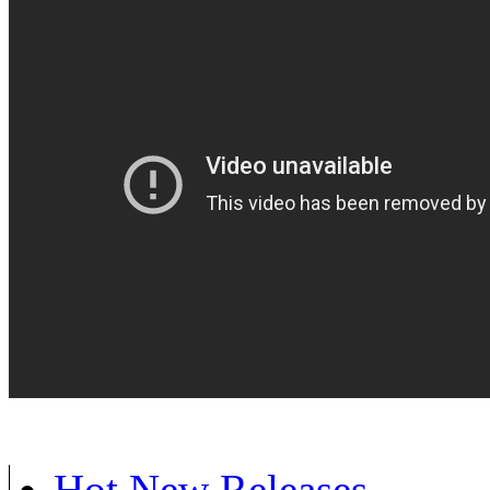
Hot New Releases