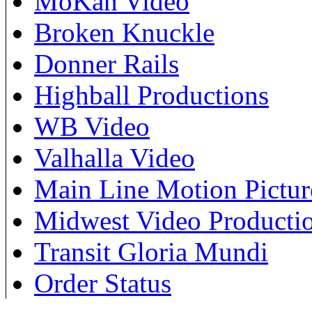
MoKan Video
Broken Knuckle
Donner Rails
Highball Productions
WB Video
Valhalla Video
Main Line Motion Pictur
Midwest Video Producti
Transit Gloria Mundi
Order Status