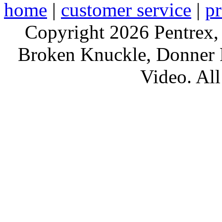
home
|
customer service
|
pr
Copyright 2026 Pentrex,
Broken Knuckle, Donner R
Video. All