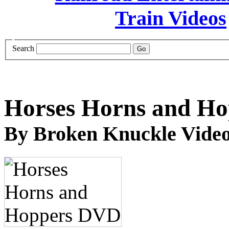
Search
Horses Horns and H
By Broken Knuckle Video