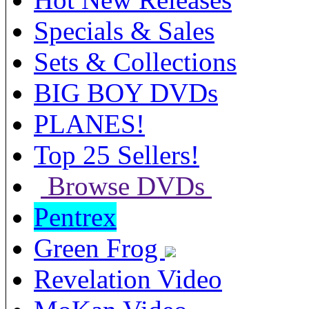
Specials & Sales
Sets & Collections
BIG BOY DVDs
PLANES!
Top 25 Sellers!
Browse DVDs
Pentrex
Green Frog
Revelation Video