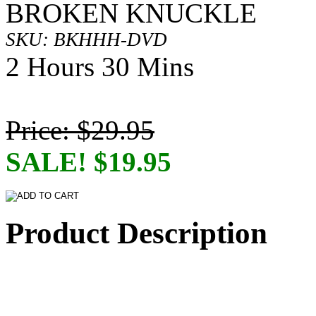
BROKEN KNUCKLE
SKU: BKHHH-DVD
2 Hours 30 Mins
Price: $29.95
SALE! $19.95
Product Description