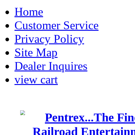
Home
Customer Service
Privacy Policy
Site Map
Dealer Inquires
view cart