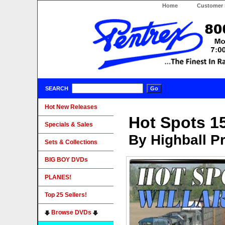
Home
Customer 
SEARCH
Hot New Releases
Hot Spots 15
Specials & Sales
By Highball P
Sets & Collections
BIG BOY DVDs
PLANES!
Top 25 Sellers!
Browse DVDs