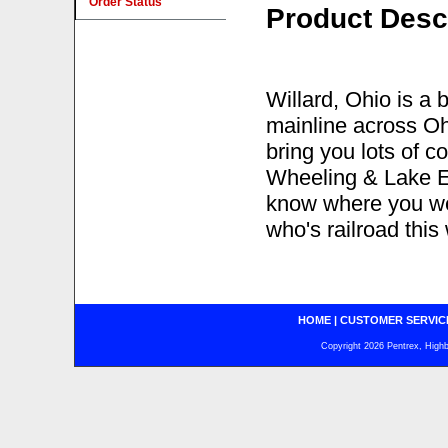
Order Status
Product Desc
Willard, Ohio is a
mainline across Ohi
bring you lots of c
Wheeling & Lake Eri
know where you wer
who's railroad this
HOME
|
CUSTOMER SERVIC
Copyright 2026 Pentrex, Highba