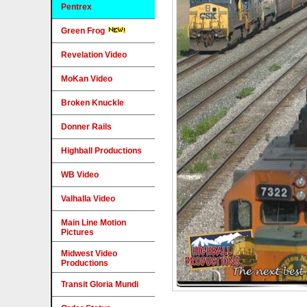
Pentrex
Green Frog
Revelation Video
MoKan Video
Broken Knuckle
Donner Rails
Highball Productions
WB Video
Valhalla Video
Main Line Motion
Pictures
Midwest Video
Productions
Transit Gloria Mundi