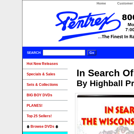
Home
Customer 
SEARCH
Hot New Releases
In Search Of
Specials & Sales
By Highball P
Sets & Collections
BIG BOY DVDs
PLANES!
Top 25 Sellers!
Browse DVDs