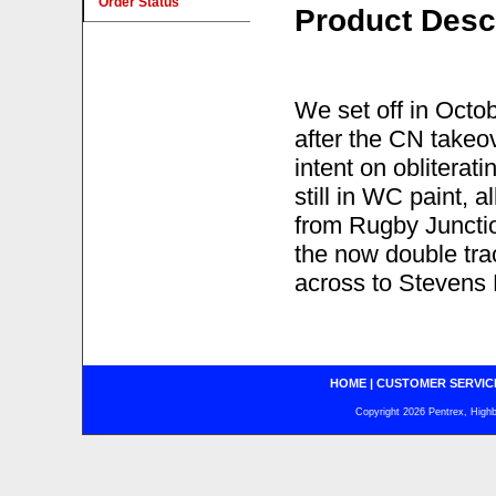
Order Status
Product Desc
We set off in Octob
after the CN takeo
intent on obliterat
still in WC paint, a
from Rugby Juncti
the now double tra
across to Stevens P
HOME
|
CUSTOMER SERVIC
Copyright 2026 Pentrex, Highba