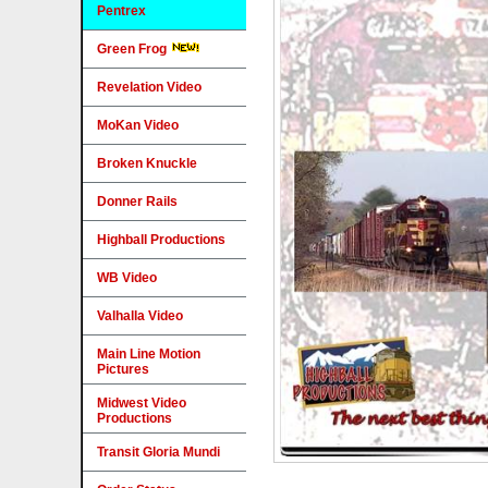
Pentrex
Green Frog
Revelation Video
MoKan Video
Broken Knuckle
Donner Rails
Highball Productions
WB Video
Valhalla Video
Main Line Motion
Pictures
Midwest Video
Productions
Transit Gloria Mundi