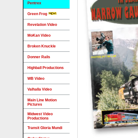
Pentrex
Green Frog
Revelation Video
MoKan Video
Broken Knuckle
Donner Rails
Highball Productions
WB Video
Valhalla Video
Main Line Motion
Pictures
Midwest Video
Productions
Transit Gloria Mundi