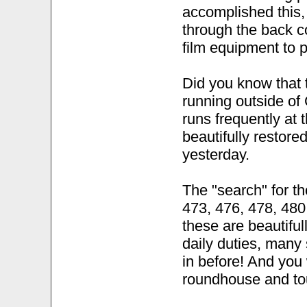
accomplished this,
through the back c
film equipment to p
Did you know that 
running outside o
runs frequently at 
beautifully restored
yesterday.
The "search" for t
473, 476, 478, 480,
these are beautiful
daily duties, many
in before! And you 
roundhouse and tou