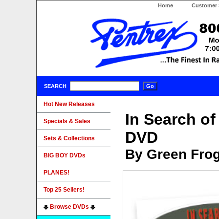
Home
Customer 
SEARCH
Hot New Releases
In Search o
Specials & Sales
DVD
Sets & Collections
By Green Fro
BIG BOY DVDs
PLANES!
Top 25 Sellers!
Browse DVDs