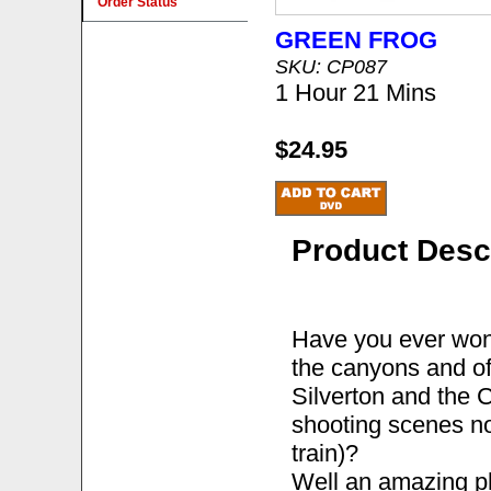
Order Status
GREEN FROG
SKU: CP087
1 Hour 21 Mins
$24.95
Product Desc
Have you ever wond
the canyons and of
Silverton and the 
shooting scenes no
train)?
Well an amazing p