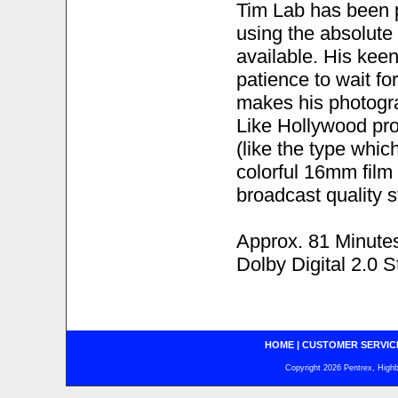
Tim Lab has been p
using the absolut
available. His kee
patience to wait fo
makes his photogra
Like Hollywood pro
(like the type whic
colorful 16mm film 
broadcast quality s
Approx. 81 Minute
Dolby Digital 2.0 S
HOME
|
CUSTOMER SERVIC
Copyright 2026 Pentrex, Highba