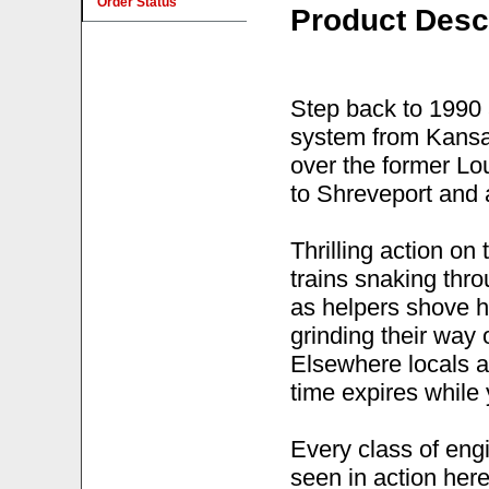
Order Status
Product Desc
Step back to 1990 
system from Kansas
over the former Lo
to Shreveport and 
Thrilling action o
trains snaking thr
as helpers shove ha
grinding their way
Elsewhere locals ar
time expires while 
Every class of eng
seen in action her