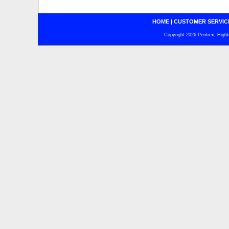
HOME
|
CUSTOMER SERVIC
Copyright 2026 Pentrex, Highba