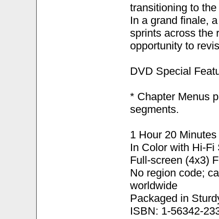
transitioning to th
In a grand finale, 
sprints across the 
opportunity to revi
DVD Special Featu
* Chapter Menus pr
segments.
1 Hour 20 Minutes
In Color with Hi-F
Full-screen (4x3) 
No region code; c
worldwide
Packaged in Sturd
ISBN: 1-56342-23