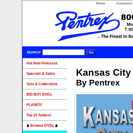
Home
Customer 
SEARCH
Hot New Releases
Kansas City
Specials & Sales
By Pentrex
Sets & Collections
BIG BOY DVDs
PLANES!
Top 25 Sellers!
Browse DVDs