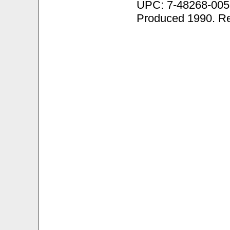
UPC: 7-48268-005
Produced 1990. R