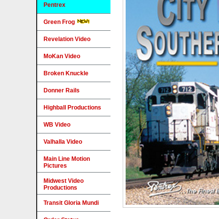
Pentrex
Green Frog
Revelation Video
MoKan Video
Broken Knuckle
Donner Rails
Highball Productions
WB Video
Valhalla Video
Main Line Motion
Pictures
Midwest Video
Productions
Transit Gloria Mundi