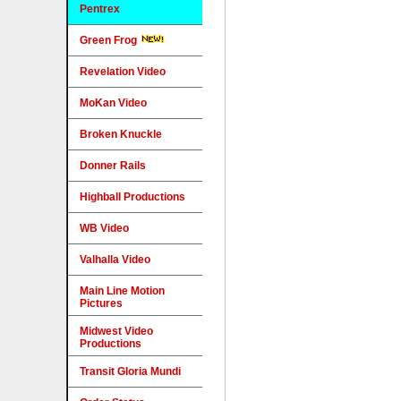
Pentrex
Green Frog
Revelation Video
MoKan Video
Broken Knuckle
Donner Rails
Highball Productions
WB Video
Valhalla Video
Main Line Motion
Pictures
Midwest Video
Productions
Transit Gloria Mundi