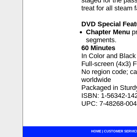
staged for the pass
treat for all steam 
DVD Special Feat
Chapter Menu
pr
segments.
60 Minutes
In Color and Black
Full-screen (4x3) 
No region code; c
worldwide
Packaged in Sturd
ISBN: 1-56342-14
UPC: 7-48268-004
HOME
|
CUSTOMER SERVIC