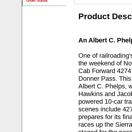
Order Status
Product Desc
An Albert C. Phel
One of railroading
the weekend of No
Cab Forward 4274 l
Donner Pass. This 
Albert C. Phelps, w
Hawkins and Jacob 
powered 10-car trai
scenes include 427
prepares for its fin
races up the Sierr