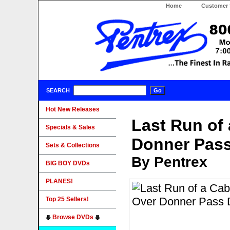
Home
Customer 
SEARCH
Hot New Releases
Last Run of
Specials & Sales
Donner Pas
Sets & Collections
By Pentrex
BIG BOY DVDs
PLANES!
Top 25 Sellers!
Browse DVDs