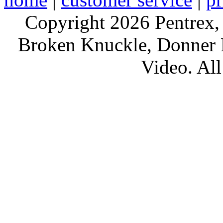
Copyright 2026 Pentrex,
Broken Knuckle, Donner R
Video. All