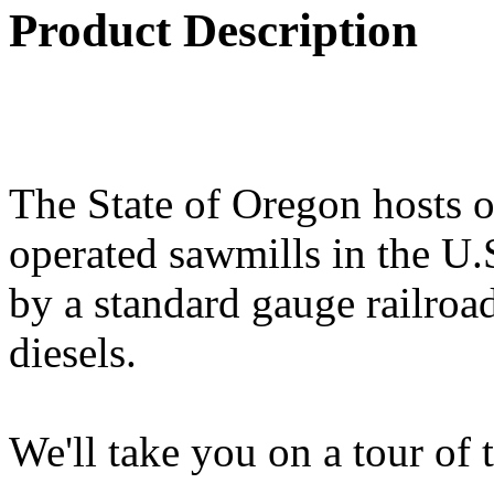
Product Description
The State of Oregon hosts o
operated sawmills in the U.
by a standard gauge railroad
diesels.
We'll take you on a tour of 