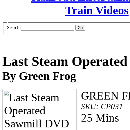
Search
Last Steam Operate
By Green Frog
GREEN 
SKU: CP031
25 Mins