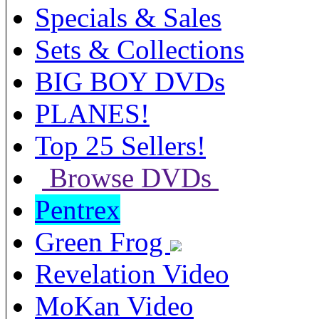
Specials & Sales
Sets & Collections
BIG BOY DVDs
PLANES!
Top 25 Sellers!
Browse DVDs
Pentrex
Green Frog
Revelation Video
MoKan Video