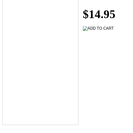
$14.95