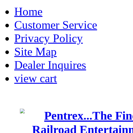
Home
Customer Service
Privacy Policy
Site Map
Dealer Inquires
view cart