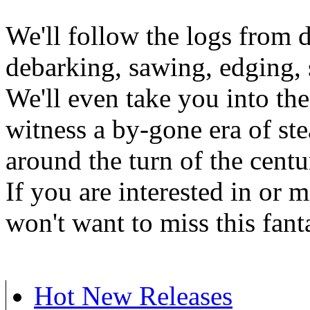
We'll follow the logs from d
debarking, sawing, edging, 
We'll even take you into the
witness a by-gone era of st
around the turn of the centu
If you are interested in or 
won't want to miss this fan
Hot New Releases