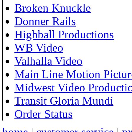
Broken Knuckle
Donner Rails
Highball Productions
WB Video
Valhalla Video
Main Line Motion Pictur
Midwest Video Producti
Transit Gloria Mundi
Order Status
home
|
customer service
|
pr