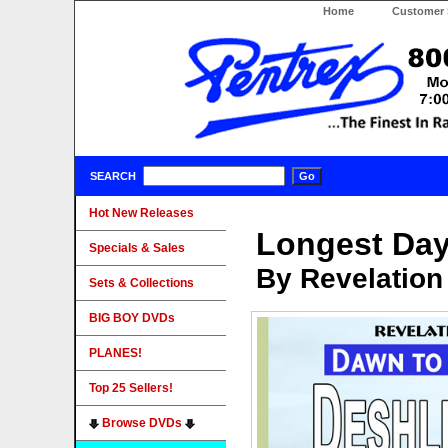
Home
Customer 
SEARCH
Hot New Releases
Longest Day
Specials & Sales
By Revelation
Sets & Collections
BIG BOY DVDs
PLANES!
Top 25 Sellers!
Browse DVDs