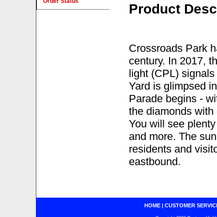
Order Status
Product Desc
Crossroads Park ha
century. In 2017, t
light (CPL) signal
Yard is glimpsed i
Parade begins - wi
the diamonds with 
You will see plent
and more. The sun 
residents and visit
eastbound.
HOME
|
CUSTOMER SERVIC