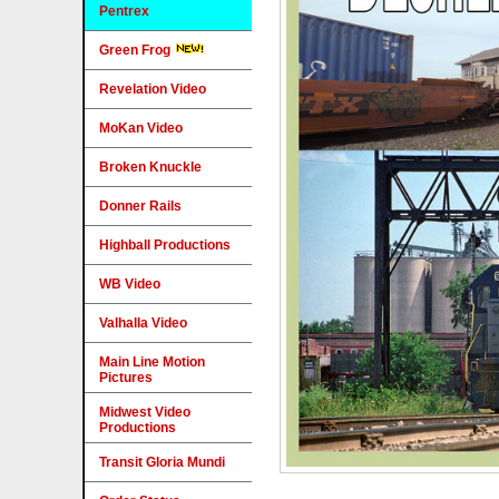
Pentrex
Green Frog
Revelation Video
MoKan Video
Broken Knuckle
Donner Rails
Highball Productions
WB Video
Valhalla Video
Main Line Motion
Pictures
Midwest Video
Productions
Transit Gloria Mundi