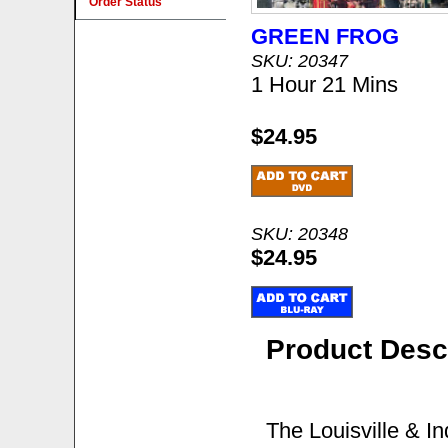
Order Status
GREEN FROG
SKU: 20347
1 Hour 21 Mins
$24.95
SKU: 20348
$24.95
Product Desc
The Louisville & I