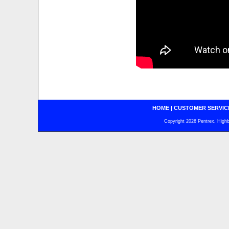
HOME
|
CUSTOMER SERVIC
Copyright 2026 Pentrex, Highba