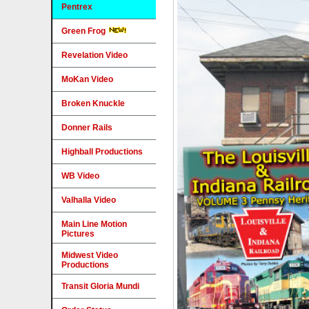
Pentrex
Green Frog
Revelation Video
MoKan Video
Broken Knuckle
Donner Rails
Highball Productions
WB Video
Valhalla Video
Main Line Motion
Pictures
Midwest Video
Productions
Transit Gloria Mundi