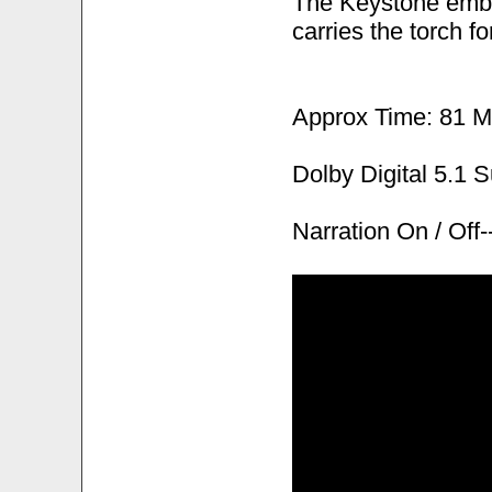
The Keystone embl
carries the torch fo
Approx Time: 81 M
Dolby Digital 5.1 
Narration On / Of