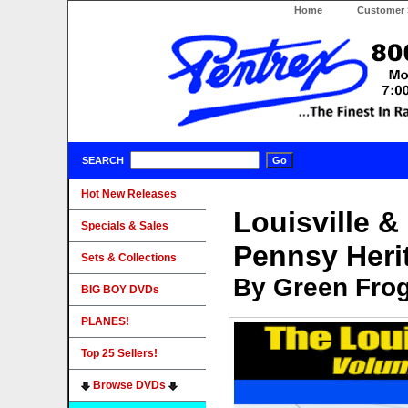
Home
Customer 
SEARCH
Hot New Releases
Louisville &
Specials & Sales
Pennsy Heri
Sets & Collections
By Green Fro
BIG BOY DVDs
PLANES!
Top 25 Sellers!
Browse DVDs