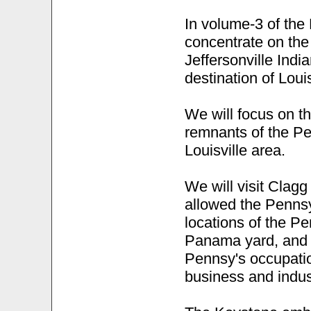
In volume-3 of the 
concentrate on the 
Jeffersonville India
destination of Louis
We will focus on t
remnants of the Pe
Louisville area.
We will visit Clagg
allowed the Pennsy
locations of the P
Panama yard, and w
Pennsy's occupatio
business and indus