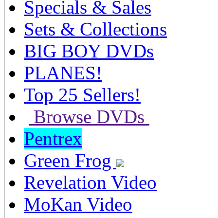
Specials & Sales
Sets & Collections
BIG BOY DVDs
PLANES!
Top 25 Sellers!
Browse DVDs
Pentrex
Green Frog
Revelation Video
MoKan Video