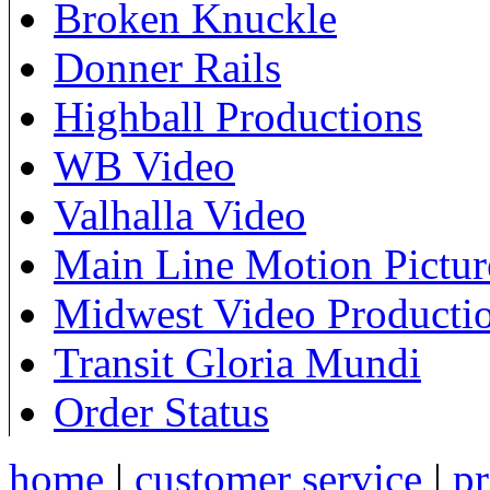
Broken Knuckle
Donner Rails
Highball Productions
WB Video
Valhalla Video
Main Line Motion Pictur
Midwest Video Producti
Transit Gloria Mundi
Order Status
home
|
customer service
|
pr