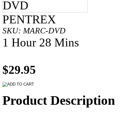
PENTREX
SKU: MARC-DVD
1 Hour 28 Mins
$29.95
Product Description