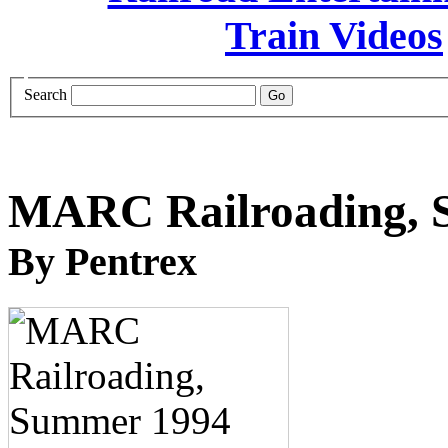
Search
MARC Railroading,
By Pentrex