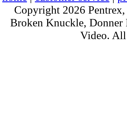
Copyright 2026 Pentrex,
Broken Knuckle, Donner R
Video. All