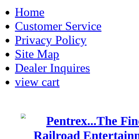
Home
Customer Service
Privacy Policy
Site Map
Dealer Inquires
view cart