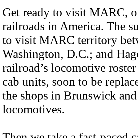
Get ready to visit MARC, o
railroads in America. The 
to visit MARC territory be
Washington, D.C.; and Hag
railroad’s locomotive roster 
cab units, soon to be replac
the shops in Brunswick an
locomotives.
Then we take a fast-paced c