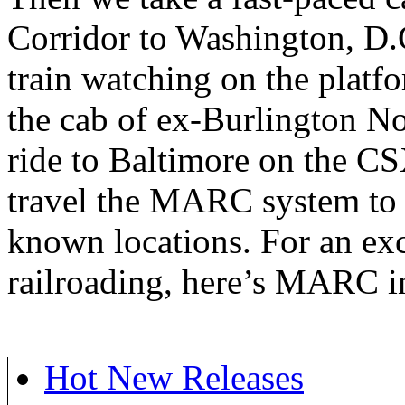
Corridor to Washington, D.C
train watching on the platf
the cab of ex-Burlington N
ride to Baltimore on the C
travel the MARC system to 
known locations. For an exc
railroading, here’s MARC 
Hot New Releases