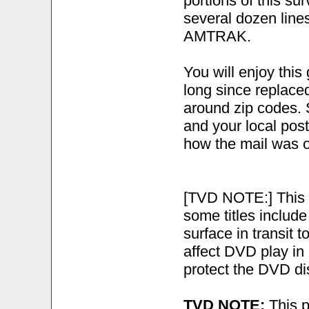
portions of this sur
several dozen line
AMTRAK.
You will enjoy this
long since replace
around zip codes. S
and your local post
how the mail was o
[TVD NOTE:] This 
some titles include
surface in transit t
affect DVD play in
protect the DVD di
TVD NOTE:
This p