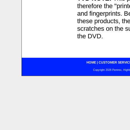
therefore the "prin
and fingerprints. B
these products, the
scratches on the sur
the DVD.
HOME
|
CUSTOMER SERVIC
Copyright 2026 Pentrex, Highba