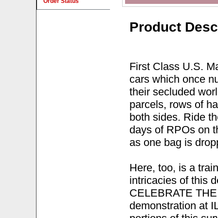
Order Status
Product Desc
First Class U.S. Ma
cars which once nu
their secluded wor
parcels, rows of h
both sides. Ride th
days of RPOs on t
as one bag is drop
Here, too, is a tra
intricacies of this
CELEBRATE THE
demonstration at