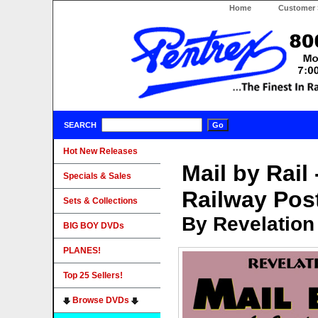
Home
Customer 
SEARCH
Hot New Releases
Mail by Rail
Specials & Sales
Railway Pos
Sets & Collections
By Revelation
BIG BOY DVDs
PLANES!
Top 25 Sellers!
Browse DVDs