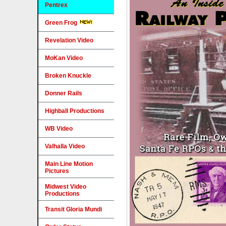
Pentrex
Green Frog
Revelation Video
MoKan Video
Broken Knuckle
Donner Rails
Highball Productions
WB Video
Valhalla Video
Main Line Motion
Pictures
Midwest Video
Productions
Transit Gloria Mundi