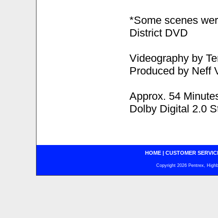
*Some scenes were
District DVD
Videography by Te
Produced by Neff 
Approx. 54 Minute
Dolby Digital 2.0 S
HOME
|
CUSTOMER SERVIC
Copyright 2026 Pentrex, Highba