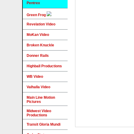
Pentrex
Green Frog
Revelation Video
MoKan Video
Broken Knuckle
Donner Rails
Highball Productions
WB Video
Valhalla Video
Main Line Motion
Pictures
Midwest Video
Productions
Transit Gloria Mundi