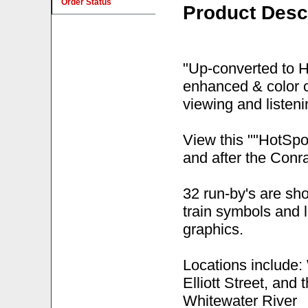
Order Status
Product Desc
"Up-converted to 
enhanced & color c
viewing and listen
View this ""HotSpot
and after the Conr
32 run-by's are sh
train symbols and 
graphics.
Locations include:
Elliott Street, and
Whitewater River