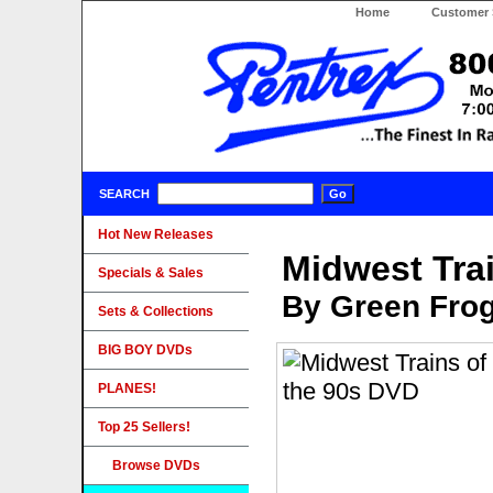
Home
Customer 
SEARCH
Hot New Releases
Midwest Tra
Specials & Sales
By Green Fro
Sets & Collections
BIG BOY DVDs
PLANES!
Top 25 Sellers!
Browse DVDs