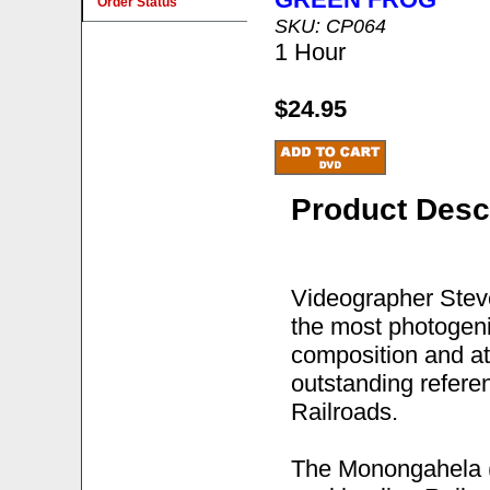
Order Status
SKU: CP064
1 Hour
$24.95
Product Desc
Videographer Steve
the most photogeni
composition and at
outstanding refere
Railroads.
The Monongahela (