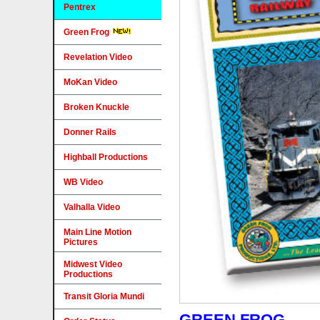
Pentrex
Green Frog
Revelation Video
MoKan Video
Broken Knuckle
Donner Rails
Highball Productions
WB Video
Valhalla Video
Main Line Motion
Pictures
Midwest Video
Productions
Transit Gloria Mundi
GREEN FROG