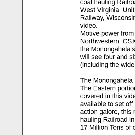
coal hauling Railr
West Virginia. Unit
Railway, Wisconsin
video.
Motive power from 
Northwestern, CSX,
the Monongahela's
will see four and 
(including the wide
The Monongahela is
The Eastern portion
covered in this vid
available to set off
action galore, this
hauling Railroad in
17 Million Tons of 