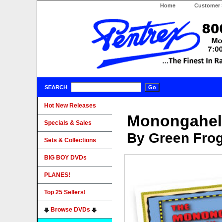
Home
Customer 
SEARCH
Hot New Releases
Monongahel
Specials & Sales
By Green Fro
Sets & Collections
BIG BOY DVDs
PLANES!
Top 25 Sellers!
Browse DVDs