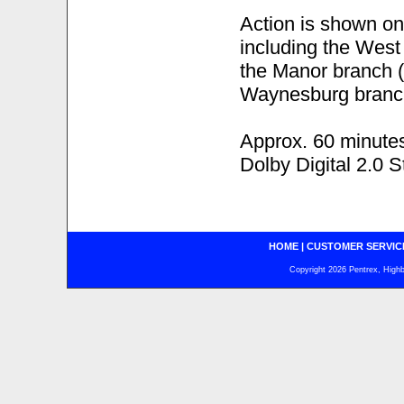
Action is shown on 
including the West
the Manor branch (
Waynesburg branch
Approx. 60 minute
Dolby Digital 2.0 S
HOME
|
CUSTOMER SERVIC
Copyright 2026 Pentrex, Highba