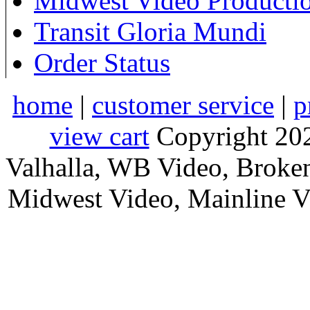
Midwest Video Producti
Transit Gloria Mundi
Order Status
home
|
customer service
|
p
view cart
Copyright 202
Valhalla, WB Video, Broke
Midwest Video, Mainline Vid