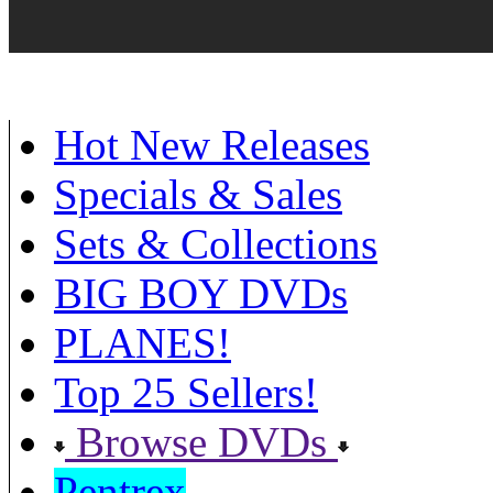
Hot New Releases
Specials & Sales
Sets & Collections
BIG BOY DVDs
PLANES!
Top 25 Sellers!
Browse DVDs
Pentrex