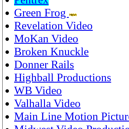
Green Frog
Revelation Video
MoKan Video
Broken Knuckle
Donner Rails
Highball Productions
WB Video
Valhalla Video
Main Line Motion Pictur