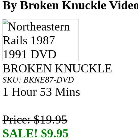
By Broken Knuckle Video
BROKEN KNUCKLE
SKU: BKNE87-DVD
1 Hour 53 Mins
Price: $19.95
SALE! $9.95