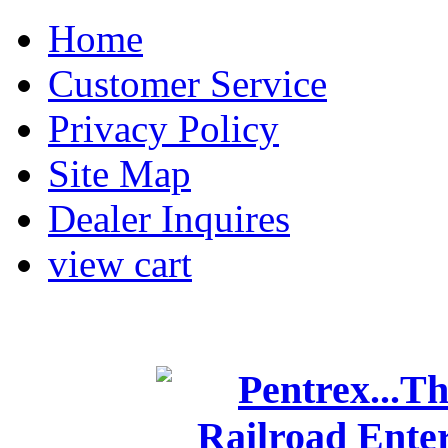
Home
Customer Service
Privacy Policy
Site Map
Dealer Inquires
view cart