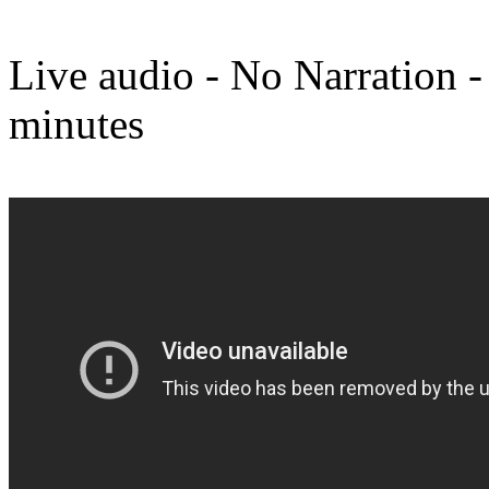
Live audio - No Narration -
minutes