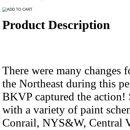
Product Description
There were many changes fo
the Northeast during this pe
BKVP captured the action! 
with a variety of paint sche
Conrail, NYS&W, Central 