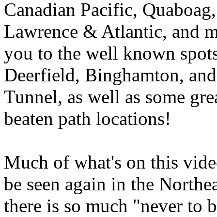
Canadian Pacific, Quaboag,
Lawrence & Atlantic, and m
you to the well known spots
Deerfield, Binghamton, an
Tunnel, as well as some grea
beaten path locations!
Much of what's on this vide
be seen again in the Northe
there is so much "never to 