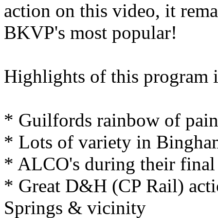
action on this video, it rem
BKVP's most popular!
Highlights of this program i
* Guilfords rainbow of pai
* Lots of variety in Bingh
* ALCO's during their final
* Great D&H (CP Rail) acti
Springs & vicinity