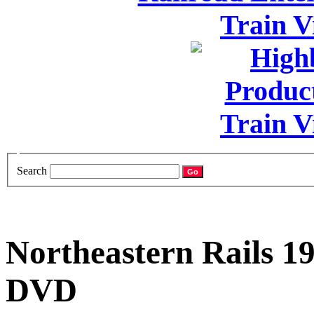
Search
Northeastern Rails 1
DVD